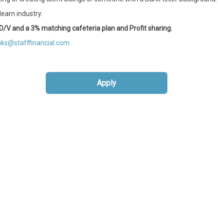
earn industry.
 M/D/V and a 3% matching cafeteria plan and Profit sharing.
ks@stafffinancial.com
Apply