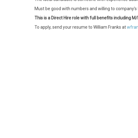
Must be good with numbers and willing to company's l
This is a Direct Hire role with full benefits including
To apply, send your resume to William Franks at
wfran