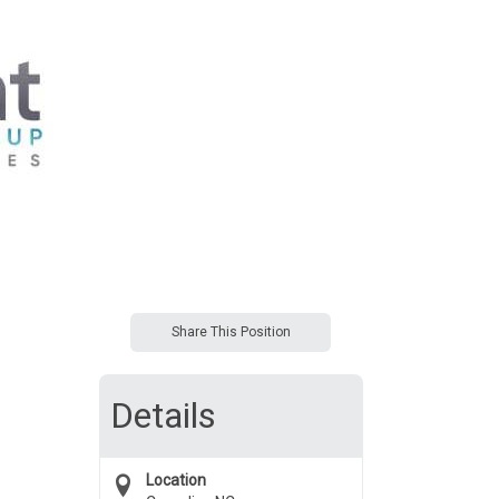
Share This Position
Details
Location