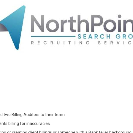
d two Billing Auditors to their team.
ents billing for inaccuracies.
ng or creating client billings or someone with a Bank teller background.