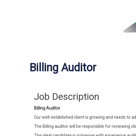
Billing Auditor
Job Description
Billing Auditor
Our well-established client is growing and needs to ad
The Billing auditor will be responsible for reviewing cli
The ideal candidate is someone with experience auditi