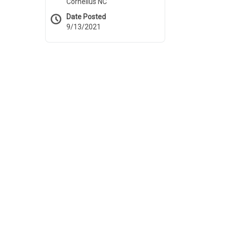
Cornelius NC
Date Posted
9/13/2021