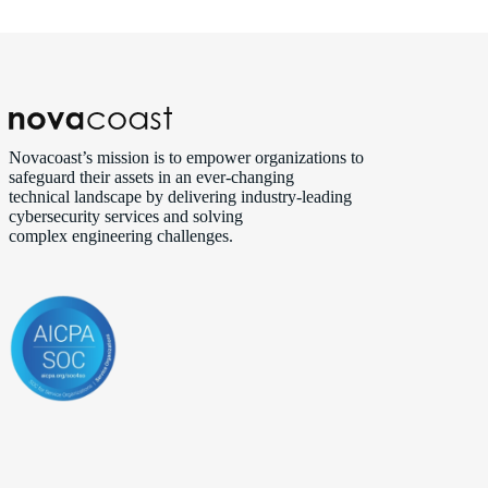
Novacoast’s mission is to empower organizations to
safeguard their assets in an ever‑changing
technical landscape by delivering industry‑leading
cybersecurity services and solving
complex engineering challenges.