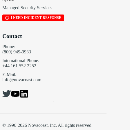
Managed Security Services
I NEED INCIDENT RESPONSE
Contact
Phone:
(800) 949-9933
International Phone:
+44 161 552 2252
E-Mail:
info@novacoast.com
© 1996-2026 Novacoast, Inc. All rights reserved.