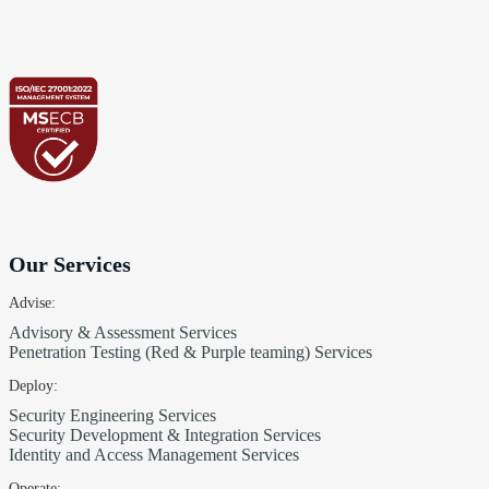
Our Services
Advise:
Advisory & Assessment Services
Penetration Testing (Red & Purple teaming) Services
Deploy:
Security Engineering Services
Security Development & Integration Services
Identity and Access Management Services
Operate: