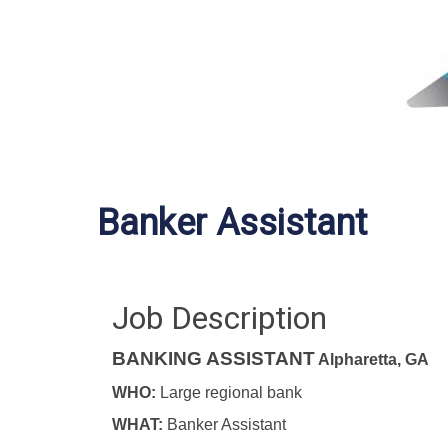
Banker Assistant
Job Description
BANKING ASSISTANT
Alpharetta, GA
WHO:
Large regional bank
WHAT:
Banker Assistant