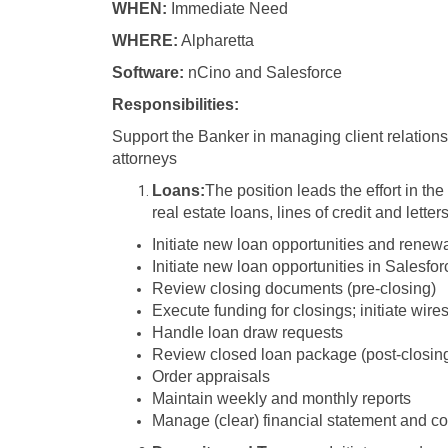
WHEN:
Immediate Need
WHERE:
Alpharetta
Software:
nCino and Salesforce
Responsibilities:
Support the Banker in managing client relation
attorneys
Loans:
The position leads the effort in th
real estate loans, lines of credit and letters
Initiate new loan opportunities and renew
Initiate new loan opportunities in Salesfor
Review closing documents (pre-closing)
Execute funding for closings; initiate wire
Handle loan draw requests
Review closed loan package (post-closing
Order appraisals
Maintain weekly and monthly reports
Manage (clear) financial statement and co