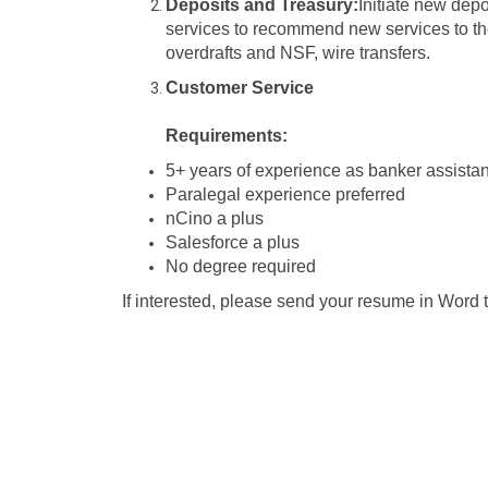
Deposits and Treasury:
Initiate new dep
services to recommend new services to th
overdrafts and NSF, wire transfers.
Customer Service
Requirements:
5+ years of experience as banker assistan
Paralegal experience preferred
nCino a plus
Salesforce a plus
No degree required
If interested, please send your resume in Wor