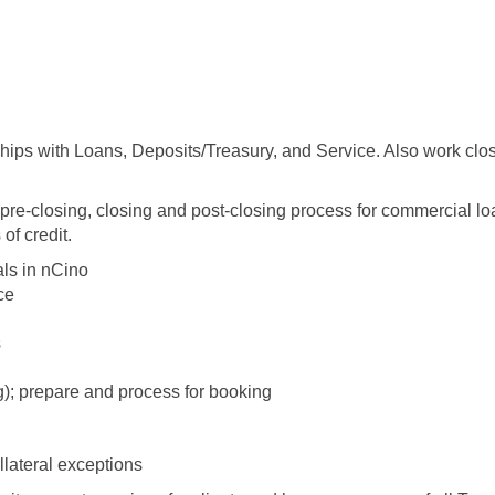
ships with Loans, Deposits/Treasury, and Service. Also work clo
e pre-closing, closing and post-closing process for commercial lo
 of credit.
als in nCino
ce
s
); prepare and process for booking
llateral exceptions