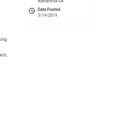
Alpharetta GA
Date Posted
3/14/2019
sing
ans,