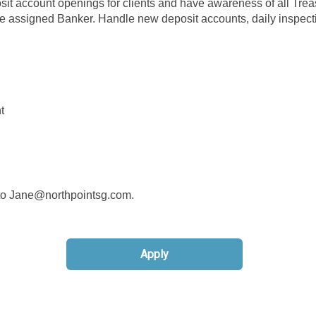
osit account openings for clients and have awareness of all Trea
e assigned Banker. Handle new deposit accounts, daily inspect
t
d to Jane@northpointsg.com.
Apply