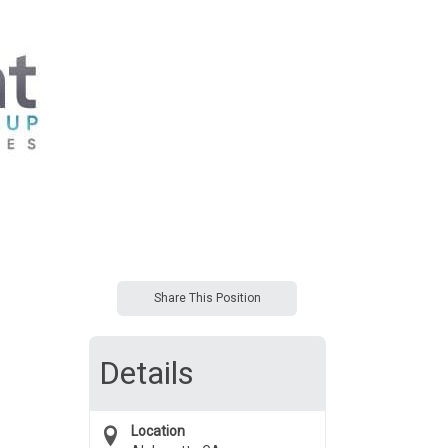
Share This Position
Details
Location