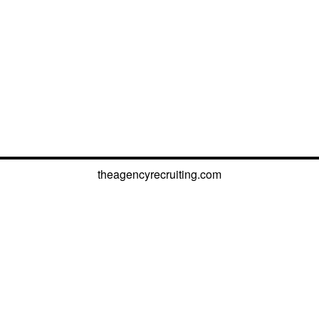
theagencyrecruiting.com