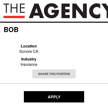
BOB
Location
Sonora CA
Industry
Insurance
SHARE THIS POSITION
APPLY