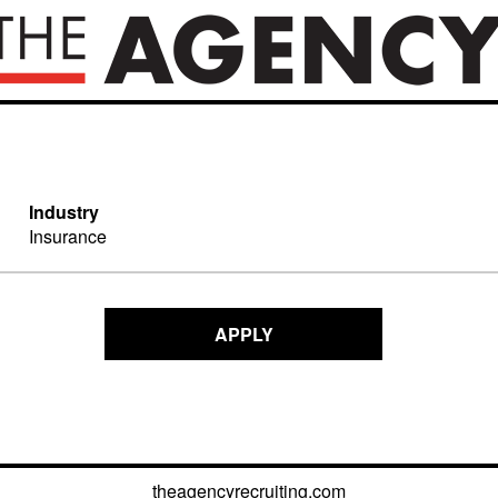
Industry
Insurance
APPLY
theagencyrecruiting.com