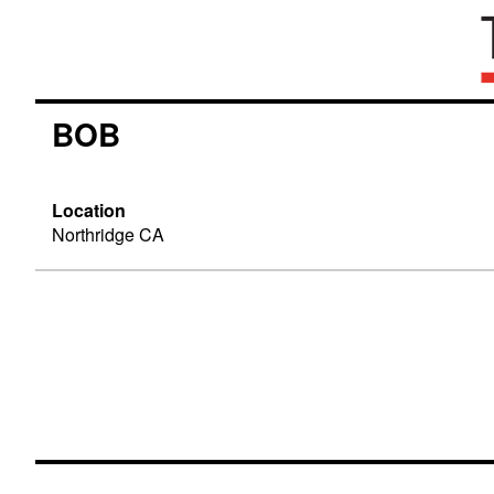
BOB
Location
Northridge CA