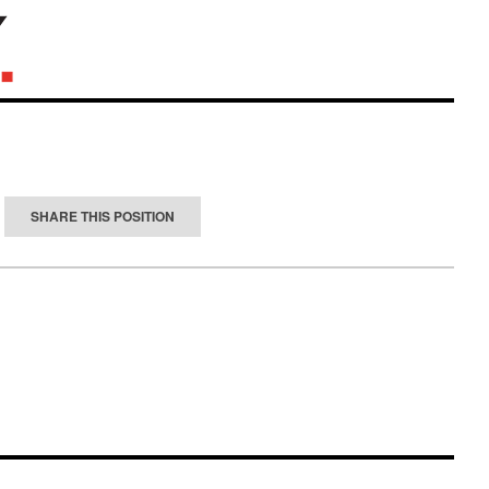
SHARE THIS POSITION