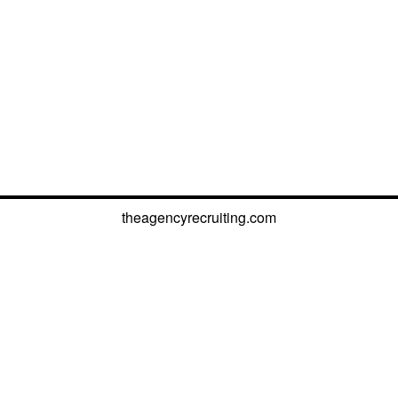
theagencyrecruiting.com