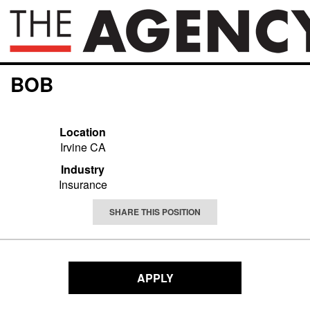
BOB
Location
Irvine CA
Industry
Insurance
SHARE THIS POSITION
APPLY