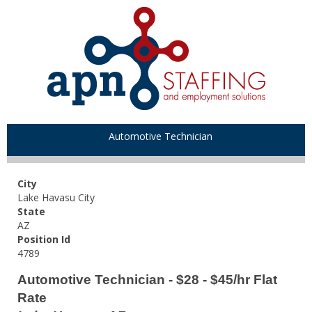
Automotive Technician
City
Lake Havasu City
State
AZ
Position Id
4789
Automotive Technician - $28 - $45/hr Flat
Rate