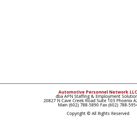
Automotive Personnel Network LL
dba APN Staffing & Employment Solutio
20827 N Cave Creek Road Suite 103 Phoenix 
Main (602) 788-5890 Fax (602) 788-595
Copyright © All Rights Reserved