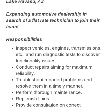
Lake Havasu, AZ
Expanding automotive dealership in
search of a flat rate technician to join their
team!
Responsibilities
Inspect vehicles, engines, transmissions,
etc., and run diagnostic tests to discover
functionality issues.
Conduct repairs aiming for maximum
reliability.
Troubleshoot reported problems and
resolve them in a timely manner.
Perform thorough maintenance.
Replenish fluids.
Provide consultation on correct