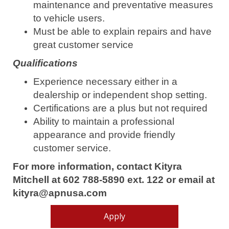
maintenance and preventative measures
to vehicle users.
Must be able to explain repairs and have
great customer service
Qualifications
Experience necessary either in a
dealership or independent shop setting.
Certifications are a plus but not required
Ability to maintain a professional
appearance and provide friendly
customer service.
For more information, contact Kityra
Mitchell at 602 788-5890 ext. 122 or email at
kityra@apnusa.com
Apply