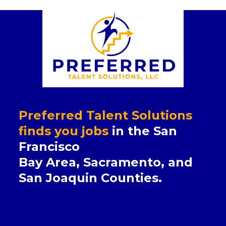
Preferred Talent Solutions
finds you jobs
in the San
Francisco
Bay Area, Sacramento, and
San Joaquin Counties.