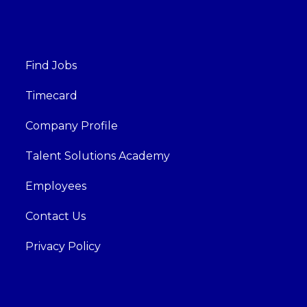
Find Jobs
Timecard
Company Profile
Talent Solutions Academy
Employees
Contact Us
Privacy Policy