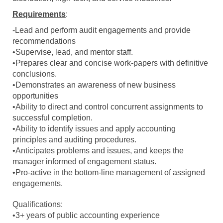
Requirements
:
-Lead and perform audit engagements and provide
recommendations
•Supervise, lead, and mentor staff.
•Prepares clear and concise work-papers with definitive
conclusions.
•Demonstrates an awareness of new business
opportunities
•Ability to direct and control concurrent assignments to
successful completion.
•Ability to identify issues and apply accounting
principles and auditing procedures.
•Anticipates problems and issues, and keeps the
manager informed of engagement status.
•Pro-active in the bottom-line management of assigned
engagements.
Qualifications:
•3+ years of public accounting experience