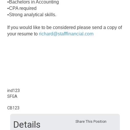
•Bachelors in Accounting
•CPA required
•Strong analytical skills.
If you would like to be considered please send a copy of
your resume to
richard@stafffinancial.com
ind123
SFGA
CB123
Details
Share This Position