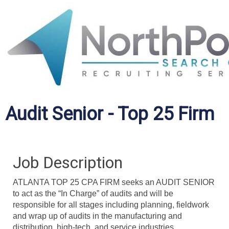
Audit Senior - Top 25 Firm
Job Description
ATLANTA TOP 25 CPA FIRM seeks an AUDIT SENIOR
to act as the “In Charge” of audits and will be
responsible for all stages including planning, fieldwork
and wrap up of audits in the manufacturing and
distribution, high-tech, and service industries.