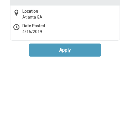
Location
Atlanta GA
Date Posted
4/16/2019
Apply