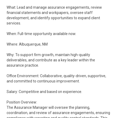
What: Lead and manage assurance engagements, review
financial statements and workpapers, oversee staff
development, and identify opportunities to expand client
services.
When: Full-time opportunity available now.
Where: Albuquerque, NM
Why: To support firm growth, maintain high-quality
deliverables, and contribute as a key leader within the
assurance practice.
Office Environment: Collaborative, quality-driven, supportive,
and committed to continuous improvement.
Salary: Competitive and based on experience.
Position Overview:
The Assurance Manager will oversee the planning,
coordination, and review of assurance engagements, ensuring