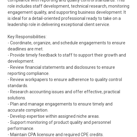
compliance with reporting and quality control standards. This
role includes staff development, technical research, monitoring
engagement quality, and supporting business development. It
is ideal for a detail-oriented professional ready to take on a
leadership role in delivering exceptional client service.
Key Responsibilities:
- Coordinate, organize, and schedule engagements to ensure
deadlines are met.
- Provide timely feedback to staff to support their growth and
development.
- Review financial statements and disclosures to ensure
reporting compliance.
- Review workpapers to ensure adherence to quality control
standards.
- Research accounting issues and offer effective, practical
solutions.
- Plan and manage engagements to ensure timely and
accurate completion.
- Develop expertise within assigned niche areas.
- Support monitoring of product quality and personnel
performance.
- Maintain CPA licensure and required CPE credits.