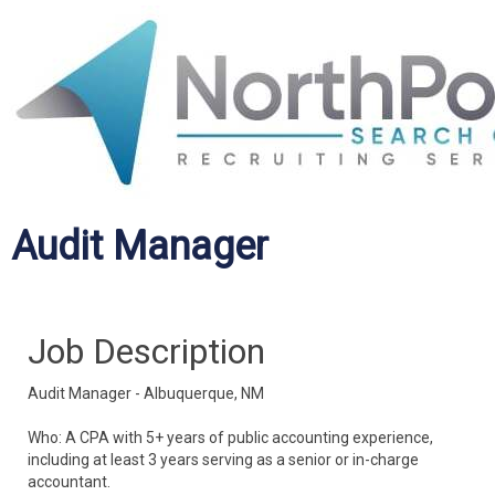
Audit Manager
Job Description
Audit Manager - Albuquerque, NM
Who: A CPA with 5+ years of public accounting experience,
including at least 3 years serving as a senior or in-charge
accountant.