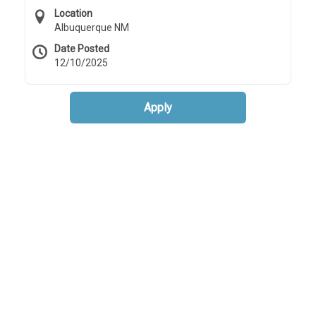
Location
Albuquerque NM
Date Posted
12/10/2025
Apply