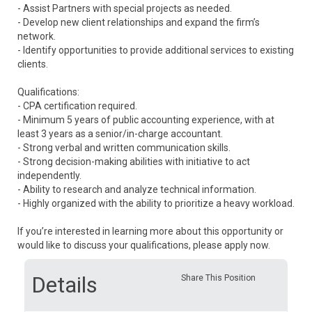
- Assist Partners with special projects as needed.
- Develop new client relationships and expand the firm’s
network.
- Identify opportunities to provide additional services to existing
clients.
Qualifications:
- CPA certification required.
- Minimum 5 years of public accounting experience, with at
least 3 years as a senior/in-charge accountant.
- Strong verbal and written communication skills.
- Strong decision-making abilities with initiative to act
independently.
- Ability to research and analyze technical information.
- Highly organized with the ability to prioritize a heavy workload.
If you’re interested in learning more about this opportunity or
would like to discuss your qualifications, please apply now.
Details
Share This Position