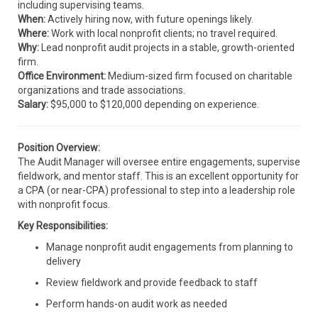
including supervising teams.
When:
Actively hiring now, with future openings likely.
Where:
Work with local nonprofit clients; no travel required.
Why:
Lead nonprofit audit projects in a stable, growth-oriented
firm.
Office Environment:
Medium-sized firm focused on charitable
organizations and trade associations.
Salary:
$95,000 to $120,000 depending on experience.
Position Overview:
The Audit Manager will oversee entire engagements, supervise
fieldwork, and mentor staff. This is an excellent opportunity for
a CPA (or near-CPA) professional to step into a leadership role
with nonprofit focus.
Key Responsibilities:
Manage nonprofit audit engagements from planning to
delivery
Review fieldwork and provide feedback to staff
Perform hands-on audit work as needed