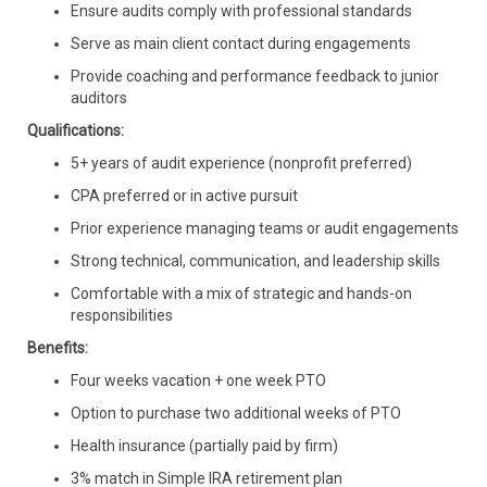
Ensure audits comply with professional standards
Serve as main client contact during engagements
Provide coaching and performance feedback to junior
auditors
Qualifications:
5+ years of audit experience (nonprofit preferred)
CPA preferred or in active pursuit
Prior experience managing teams or audit engagements
Strong technical, communication, and leadership skills
Comfortable with a mix of strategic and hands-on
responsibilities
Benefits:
Four weeks vacation + one week PTO
Option to purchase two additional weeks of PTO
Health insurance (partially paid by firm)
3% match in Simple IRA retirement plan