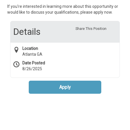
If you’re interested in learning more about this opportunity or
would like to discuss your qualifications, please apply now.
Details
Share This Position
Location
Atlanta GA
Date Posted
8/26/2025
Apply