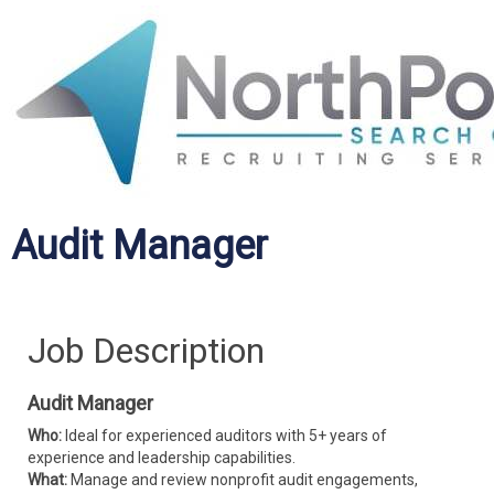
Audit Manager
Job Description
Audit Manager
Who:
Ideal for experienced auditors with 5+ years of
experience and leadership capabilities.
What:
Manage and review nonprofit audit engagements,