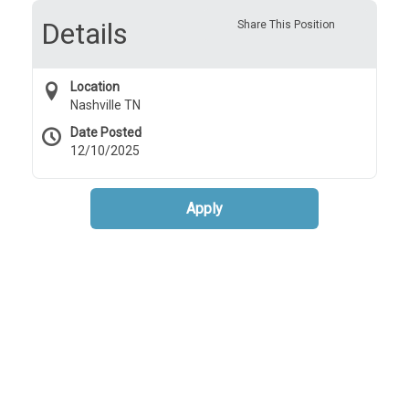
Details
Share This Position
Location
Nashville TN
Date Posted
12/10/2025
Apply