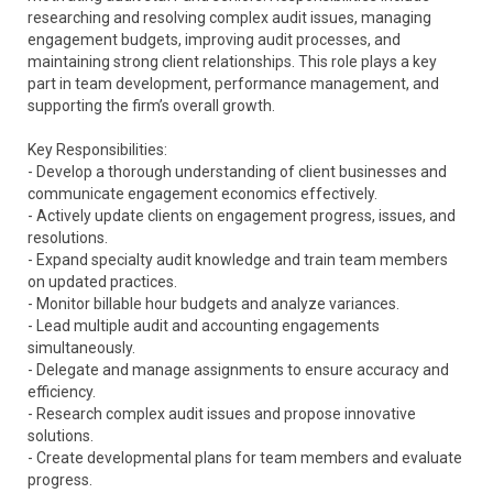
researching and resolving complex audit issues, managing
engagement budgets, improving audit processes, and
maintaining strong client relationships. This role plays a key
part in team development, performance management, and
supporting the firm’s overall growth.
Key Responsibilities:
- Develop a thorough understanding of client businesses and
communicate engagement economics effectively.
- Actively update clients on engagement progress, issues, and
resolutions.
- Expand specialty audit knowledge and train team members
on updated practices.
- Monitor billable hour budgets and analyze variances.
- Lead multiple audit and accounting engagements
simultaneously.
- Delegate and manage assignments to ensure accuracy and
efficiency.
- Research complex audit issues and propose innovative
solutions.
- Create developmental plans for team members and evaluate
progress.