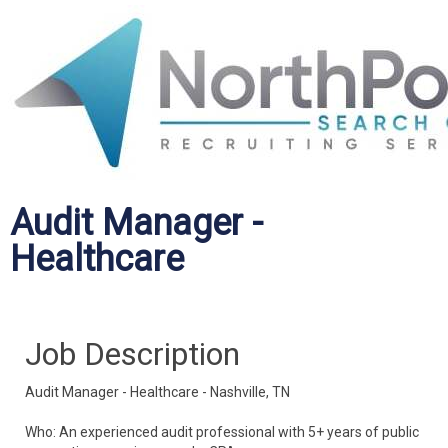
Audit Manager -
Healthcare
Job Description
Audit Manager - Healthcare - Nashville, TN
Who: An experienced audit professional with 5+ years of public