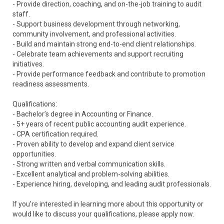
- Provide direction, coaching, and on-the-job training to audit
staff.
- Support business development through networking,
community involvement, and professional activities.
- Build and maintain strong end-to-end client relationships.
- Celebrate team achievements and support recruiting
initiatives.
- Provide performance feedback and contribute to promotion
readiness assessments.
Qualifications:
- Bachelor’s degree in Accounting or Finance.
- 5+ years of recent public accounting audit experience.
- CPA certification required.
- Proven ability to develop and expand client service
opportunities.
- Strong written and verbal communication skills.
- Excellent analytical and problem-solving abilities.
- Experience hiring, developing, and leading audit professionals.
If you’re interested in learning more about this opportunity or
would like to discuss your qualifications, please apply now.