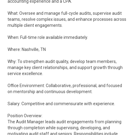
accounting experience and a CPA.
What: Oversee and manage full-cycle audits, supervise audit
teams, resolve complex issues, and enhance processes across
multiple client engagements.
When: Full-time role available immediately.
Where: Nashville, TN
Why: To strengthen audit quality, develop team members,
manage key client relationships, and support growth through
service excellence.
Office Environment: Collaborative, professional, and focused
on mentorship and continuous development.
Salary: Competitive and commensurate with experience.
Position Overview:
The Audit Manager leads audit engagements from planning
through completion while supervising, developing, and
motivating audit staff and seniors. Responsibilities include