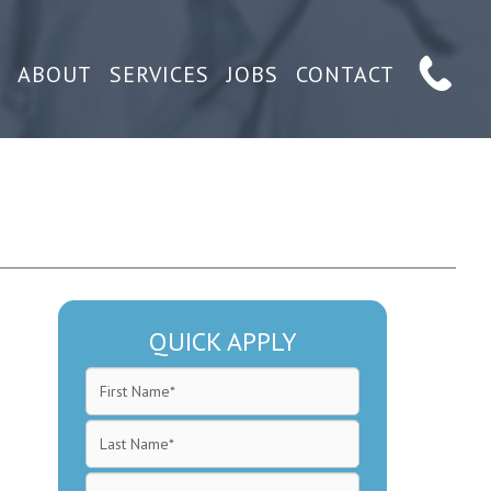
ABOUT
SERVICES
JOBS
CONTACT