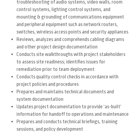
troubleshooting of audio systems, video walls, room
control systems, lighting control systems, and
mounting & grounding of communications equipment
and peripheral equipment such as network routers,
switches, wireless access points and security appliances
Reviews, analyzes and comprehends cabling diagrams
and other project design documentation
Conducts site walkthroughs with project stakeholders
to assess site readiness; identifies issues for
remediation prior to team deployment
Conducts quality control checks in accordance with
project policies and procedures
Prepares and maintains technical documents and
system documentation
Updates project documentation to provide ‘as-built’
information for handoff to operations and maintenance
Prepares and conducts technical briefings, training
sessions, and policy development