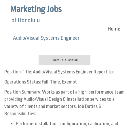
Marketing Jobs
of Honolulu
Home
Audio/Visual Systems Engineer
Share This Position
Position Title: Audio/Visual Systems Engineer Report to:
Operations Status: Full-Time, Exempt
Position Summary: Works as part of a high-performance team
providing Audio/Visual Design & Installation services to a
variety of clients and market sectors. Job Duties &
Responsibilities:
Performs installation, configuration, calibration, and