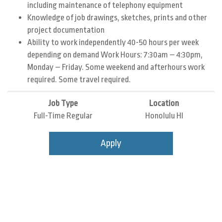
including maintenance of telephony equipment
Knowledge of job drawings, sketches, prints and other
project documentation
Ability to work independently 40-50 hours per week
depending on demand Work Hours: 7:30am – 4:30pm,
Monday – Friday. Some weekend and afterhours work
required. Some travel required.
Job Type
Location
Full-Time Regular
Honolulu HI
Apply