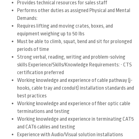
Provides technical resources for sales staff
Performs other duties as assigned Physical and Mental
Demands:
Requires lifting and moving crates, boxes, and
equipment weighing up to 50 lbs
Must be able to climb, squat, bend and sit for prolonged
periods of time
Strong verbal, reading, writing and problem-solving
·
skills Experience/Skills/Knowledge Requirements:
CTS
certification preferred
Working knowledge and experience of cable pathway (j-
hooks, cable tray and conduit) installation standards and
best practices
Working knowledge and experience of fiber optic cable
terminations and testing
Working knowledge and experience in terminating CAT5
and CAT6 cables and testing
Experience with Audio/Visual solution installations