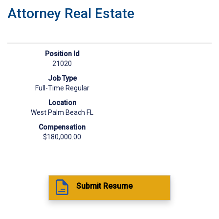
Attorney Real Estate
Position Id
21020
Job Type
Full-Time Regular
Location
West Palm Beach FL
Compensation
$180,000.00
Submit Resume