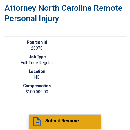
Attorney North Carolina Remote
Personal Injury
Position Id
20978
Job Type
Full-Time Regular
Location
NC
Compensation
$100,000.00
Submit Resume