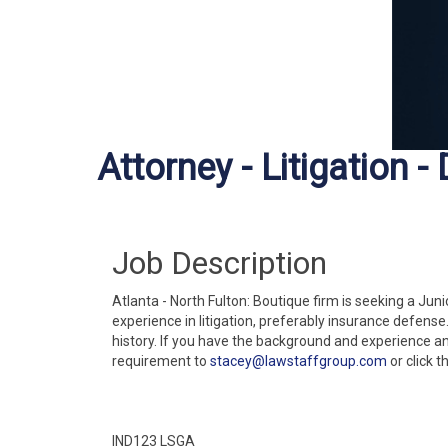
Attorney - Litigation -
Job Description
Atlanta - North Fulton: Boutique firm is seeking a Jun
experience in litigation, preferably insurance defens
history. If you have the background and experience a
requirement to
stacey@lawstaffgroup.com
or click t
IND123 LSGA