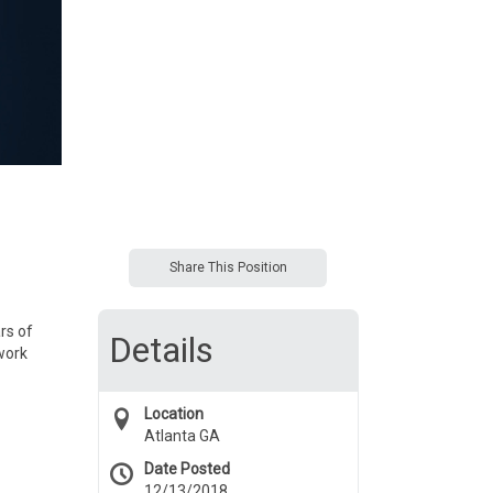
Share This Position
rs of
Details
work
Location
Atlanta GA
Date Posted
12/13/2018