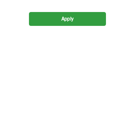
Apply