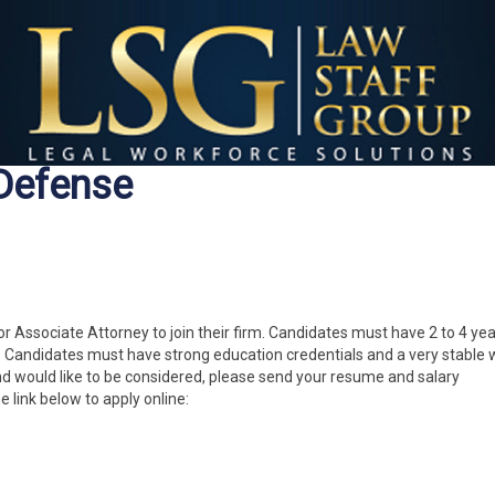
 Defense
ior Associate Attorney to join their firm. Candidates must have 2 to 4 yea
e. Candidates must have strong education credentials and a very stable 
nd would like to be considered, please send your resume and salary
he link below to apply online: