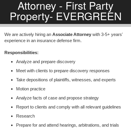
Attorney - First Party
Property- EVERGREEN
We are actively hiring an
Associate Attorney
with 3-5+ years'
experience in an insurance defense firm.
Responsibilities:
Analyze and prepare discovery
Meet with clients to prepare discovery responses
Take depositions of plaintiffs, witnesses, and experts
Motion practice
Analyze facts of case and propose strategy
Report to clients and comply with all relevant guidelines
Research
Prepare for and attend hearings, arbitrations, and trials