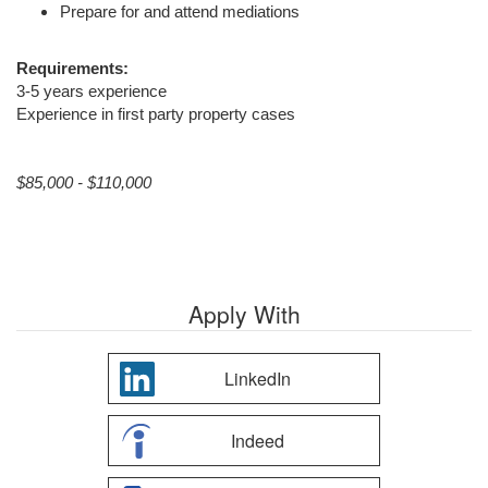
Prepare for and attend mediations
Requirements:
3-5 years experience
Experience in first party property cases
$85,000 - $110,000
Apply With
LinkedIn
Indeed