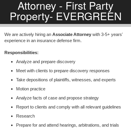
Attorney - First Party
Property- EVERGREEN
We are actively hiring an
Associate Attorney
with 3-5+ years'
experience in an insurance defense firm.
Responsibilities:
Analyze and prepare discovery
Meet with clients to prepare discovery responses
Take depositions of plaintiffs, witnesses, and experts
Motion practice
Analyze facts of case and propose strategy
Report to clients and comply with all relevant guidelines
Research
Prepare for and attend hearings, arbitrations, and trials