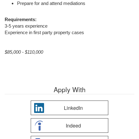
Prepare for and attend mediations
Requirements:
3-5 years experience
Experience in first party property cases
$85,000 - $110,000
Apply With
LinkedIn
Indeed