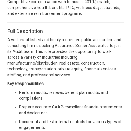
Competitive compensation with bonuses, 401(k) match,
comprehensive health benefits, PTO, wellness days, stipends,
and extensive reimbursement programs.
Full Description
A well-established and highly respected public accounting and
consulting firm is seeking Assurance Senior Associates to join
its Audit team. This role provides the opportunity to work
across a variety of industries including
manufacturing/distribution, real estate, construction,
technology, transportation, private equity, financial services,
staffing, and professional services.
Key Responsibilities:
Perform audits, reviews, benefit plan audits, and
compilations.
Prepare accurate GAAP-compliant financial statements
and disclosures.
Document and test internal controls for various types of
engagements.