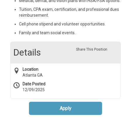
Medical, dental, and vision plans with HSA/FSA options.
Tuition, CPA exam, certification, and professional dues
reimbursement.
Cell phone stipend and volunteer opportunities.
Family and team social events.
Details
Share This Position
Location
Atlanta GA
Date Posted
12/09/2025
Apply