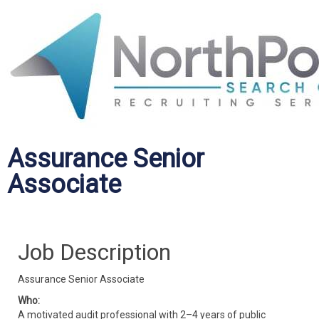
Assurance Senior
Associate
Job Description
Assurance Senior Associate
Who:
A motivated audit professional with 2–4 years of public