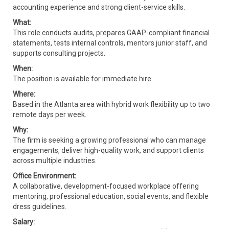
accounting experience and strong client-service skills.
What:
This role conducts audits, prepares GAAP-compliant financial
statements, tests internal controls, mentors junior staff, and
supports consulting projects.
When:
The position is available for immediate hire.
Where:
Based in the Atlanta area with hybrid work flexibility up to two
remote days per week.
Why:
The firm is seeking a growing professional who can manage
engagements, deliver high-quality work, and support clients
across multiple industries.
Office Environment:
A collaborative, development-focused workplace offering
mentoring, professional education, social events, and flexible
dress guidelines.
Salary: