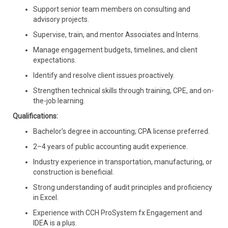
Support senior team members on consulting and
advisory projects.
Supervise, train, and mentor Associates and Interns.
Manage engagement budgets, timelines, and client
expectations.
Identify and resolve client issues proactively.
Strengthen technical skills through training, CPE, and on-
the-job learning.
Qualifications:
Bachelor’s degree in accounting; CPA license preferred.
2–4 years of public accounting audit experience.
Industry experience in transportation, manufacturing, or
construction is beneficial.
Strong understanding of audit principles and proficiency
in Excel.
Experience with CCH ProSystem fx Engagement and
IDEA is a plus.