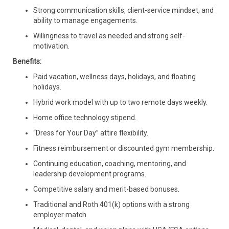
Strong communication skills, client-service mindset, and
ability to manage engagements.
Willingness to travel as needed and strong self-
motivation.
Benefits:
Paid vacation, wellness days, holidays, and floating
holidays.
Hybrid work model with up to two remote days weekly.
Home office technology stipend.
“Dress for Your Day” attire flexibility.
Fitness reimbursement or discounted gym membership.
Continuing education, coaching, mentoring, and
leadership development programs.
Competitive salary and merit-based bonuses.
Traditional and Roth 401(k) options with a strong
employer match.