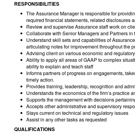
RESPONSIBILITIES
The Assurance Manager is responsible for providing t
required financial statements, related disclosures a
Review and supervise Assurance staff work on clien
Collaborate with Senior Managers and Partners in t
Understand skill sets and capabilities of Assuranc
articulating notes for improvement throughout the 
Advising client on various economic and regulator
Ability to apply all areas of GAAP to complex situa
ability to explain and teach staff
Informs partners of progress on engagements, takes
timely action.
Provides training, leadership, recognition and adm
Understands the economics of the firm’s practice an
Supports the management with decisions pertaining 
Accepts other administrative and supervisory respon
Stays current on technical and regulatory issues
Assist in any other tasks as requested
QUALIFICATIONS