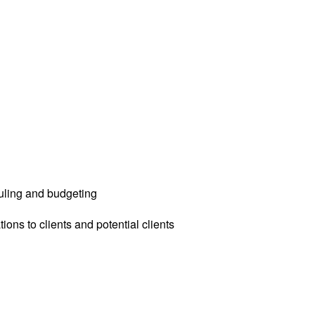
uling and budgeting
ions to clients and potential clients