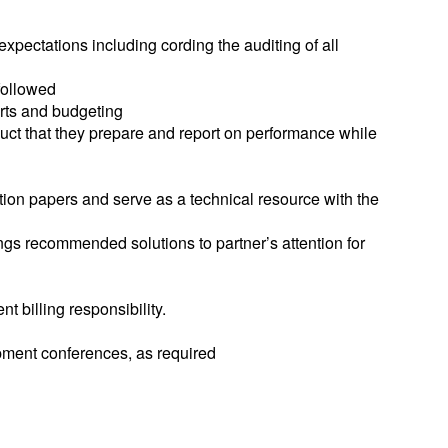
expectations including cording the auditing of all
followed
orts and budgeting
uct that they prepare and report on performance while
ation papers and serve as a technical resource with the
ngs recommended solutions to partner’s attention for
 billing responsibility.
opment conferences, as required