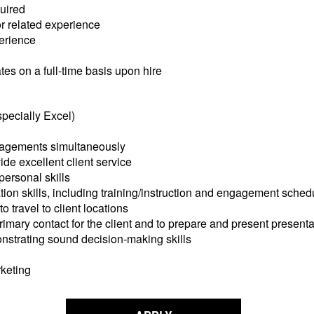
quired
or related experience
perience
tes on a full-time basis upon hire
specially Excel)
gagements simultaneously
ide excellent client service
ersonal skills
on skills, including training/instruction and engagement sched
 travel to client locations
imary contact for the client and to prepare and present presentat
nstrating sound decision-making skills
keting