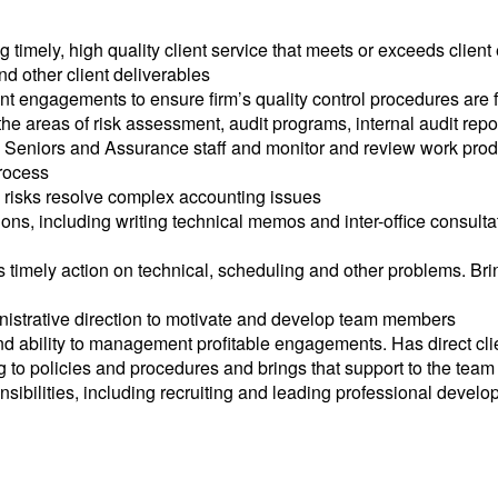
imely, high quality client service that meets or exceeds client 
nd other client deliverables
t engagements to ensure firm’s quality control procedures are 
he areas of risk assessment, audit programs, internal audit rep
e Seniors and Assurance staff and monitor and review work prod
process
y risks resolve complex accounting issues
tions, including writing technical memos and inter-office consult
 timely action on technical, scheduling and other problems. Bri
inistrative direction to motivate and develop team members
d ability to management profitable engagements. Has direct client
to policies and procedures and brings that support to the team
sibilities, including recruiting and leading professional devel