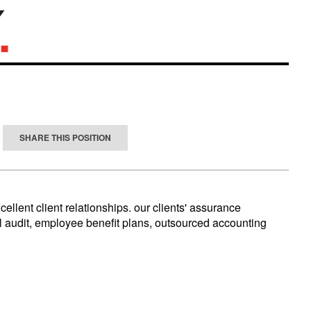
SHARE THIS POSITION
llent client relationships. our clients' assurance
al audit, employee benefit plans, outsourced accounting