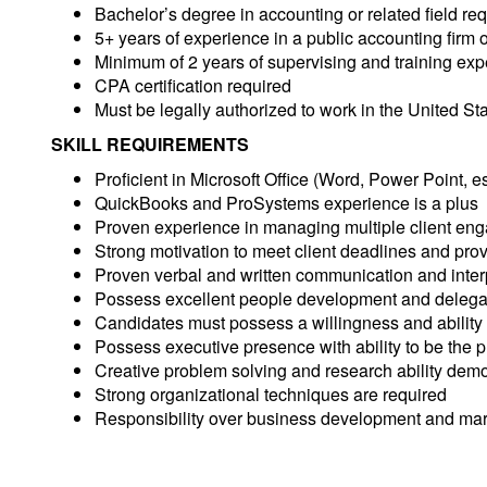
Bachelor’s degree in accounting or related field re
5+ years of experience in a public accounting firm 
Minimum of 2 years of supervising and training ex
CPA certification required
Must be legally authorized to work in the United Sta
SKILL REQUIREMENTS
Proficient in Microsoft Office (Word, Power Point, e
QuickBooks and ProSystems experience is a plus
Proven experience in managing multiple client en
Strong motivation to meet client deadlines and prov
Proven verbal and written communication and interp
Possess excellent people development and delegati
Candidates must possess a willingness and ability to
Possess executive presence with ability to be the pr
Creative problem solving and research ability demo
Strong organizational techniques are required
Responsibility over business development and mar