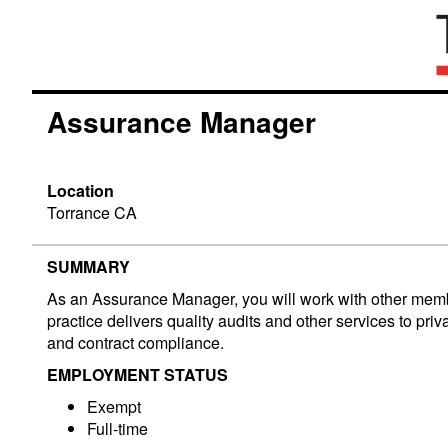
Assurance Manager
Location
Torrance CA
SUMMARY
As an Assurance Manager, you will work with other member
practice delivers quality audits and other services to p
and contract compliance.
EMPLOYMENT STATUS
Exempt
Full-time