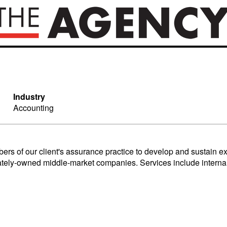
Industry
Accounting
s of our client's assurance practice to develop and sustain exce
rivately-owned middle-market companies. Services include intern