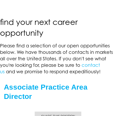
find your next career
opportunity
Please find a selection of our open opportunities
below. We have thousands of contacts in markets
all over the United States. If you don't see what
you're looking for, please be sure to
contact
us
and we promise to respond expeditiously!