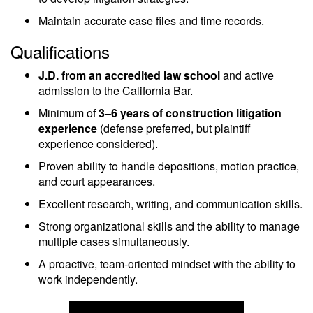
Maintain accurate case files and time records.
Qualifications
J.D. from an accredited law school
and active
admission to the California Bar.
Minimum of
3–6 years of construction litigation
experience
(defense preferred, but plaintiff
experience considered).
Proven ability to handle depositions, motion practice,
and court appearances.
Excellent research, writing, and communication skills.
Strong organizational skills and the ability to manage
multiple cases simultaneously.
A proactive, team-oriented mindset with the ability to
work independently.