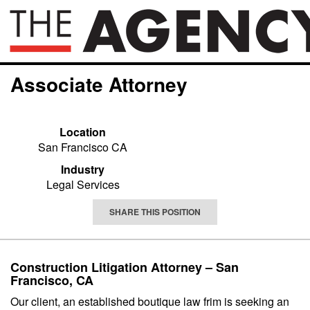
Associate Attorney
Location
San Francisco CA
Industry
Legal Services
SHARE THIS POSITION
Construction Litigation Attorney – San
Francisco, CA
Our client, an established boutique law frim is seeking an