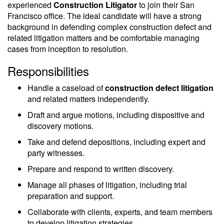
experienced
Construction Litigator
to join their San
Francisco office. The ideal candidate will have a strong
background in defending complex construction defect and
related litigation matters and be comfortable managing
cases from inception to resolution.
Responsibilities
Handle a caseload of
construction defect litigation
and related matters independently.
Draft and argue motions, including dispositive and
discovery motions.
Take and defend depositions, including expert and
party witnesses.
Prepare and respond to written discovery.
Manage all phases of litigation, including trial
preparation and support.
Collaborate with clients, experts, and team members
to develop litigation strategies.