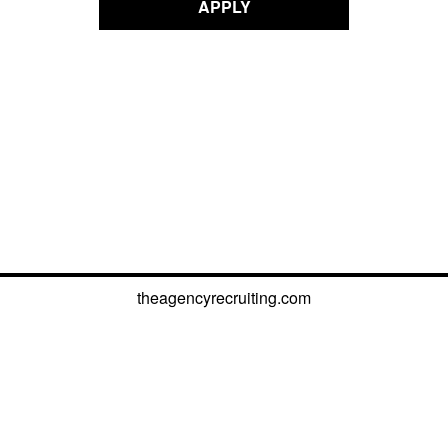
APPLY
theagencyrecruiting.com