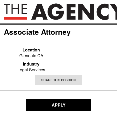
Associate Attorney
Location
Glendale CA
Industry
Legal Services
SHARE THIS POSITION
APPLY