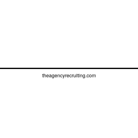
theagencyrecruiting.com