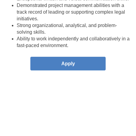
Demonstrated project management abilities with a
track record of leading or supporting complex legal
initiatives.
Strong organizational, analytical, and problem-
solving skills.
Ability to work independently and collaboratively in a
fast-paced environment.
Apply