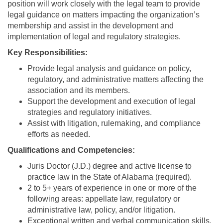
position will work closely with the legal team to provide
legal guidance on matters impacting the organization’s
membership and assist in the development and
implementation of legal and regulatory strategies.
Key Responsibilities:
Provide legal analysis and guidance on policy,
regulatory, and administrative matters affecting the
association and its members.
Support the development and execution of legal
strategies and regulatory initiatives.
Assist with litigation, rulemaking, and compliance
efforts as needed.
Qualifications and Competencies:
Juris Doctor (J.D.) degree and active license to
practice law in the State of Alabama (required).
2 to 5+ years of experience in one or more of the
following areas: appellate law, regulatory or
administrative law, policy, and/or litigation.
Exceptional written and verbal communication skills.