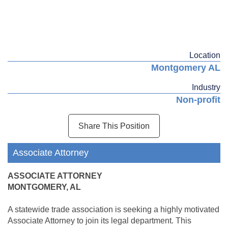
Location
Montgomery AL
Industry
Non-profit
Share This Position
Associate Attorney
ASSOCIATE ATTORNEY
MONTGOMERY, AL
A statewide trade association is seeking a highly motivated
Associate Attorney to join its legal department. This