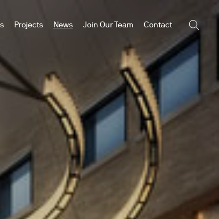
es
Projects
News
Join Our Team
Contact
Searc