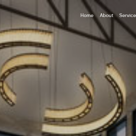
Home
About
Servic