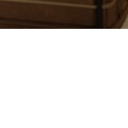
page can't be found...
ed into an area that is still under construction. Please use t
ck out a recent post, or return to our
homepage
.