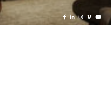
he menu above, try a search for