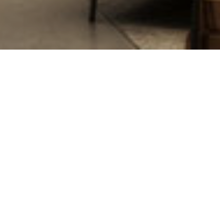
Oops! That 
Uh oh! Looks like you’ve ventur
what you were looking for, che
Search
Robins
&