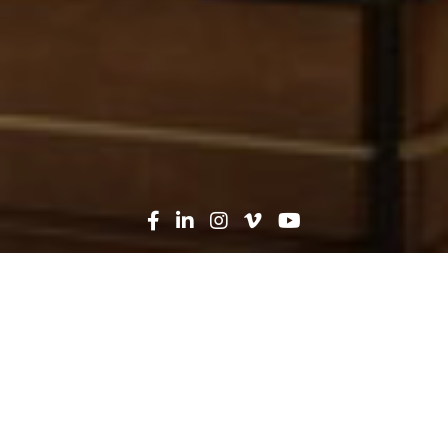
Oops! That page can't be
found...