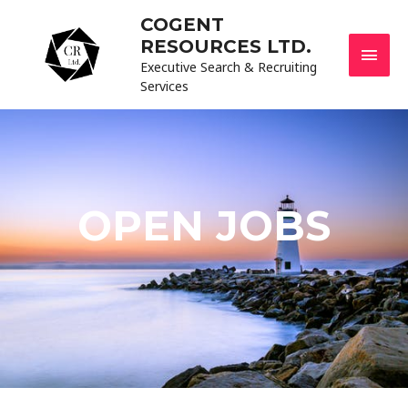
COGENT
RESOURCES LTD.
Executive Search & Recruiting
Services
OPEN JOBS