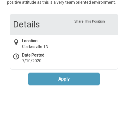
positive attitude as this is a very team oriented environment.
Details
Share This Position
Location
Clarkesville TN
Date Posted
7/10/2020
Apply