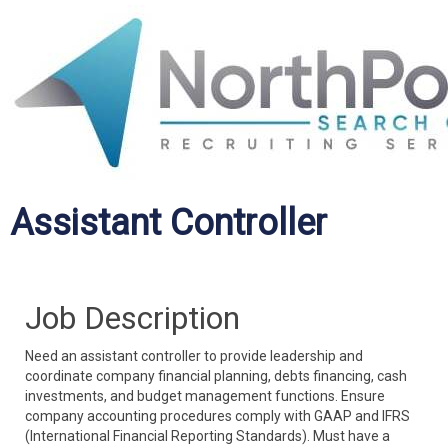
Assistant Controller
Job Description
Need an assistant controller to provide leadership and
coordinate company financial planning, debts financing, cash
investments, and budget management functions. Ensure
company accounting procedures comply with GAAP and IFRS
(International Financial Reporting Standards). Must have a