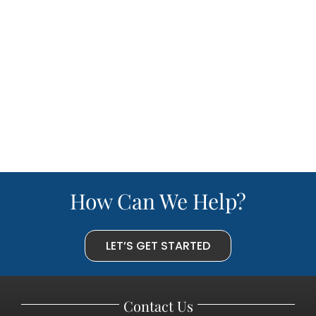
How Can We Help?
LET’S GET STARTED
Contact Us