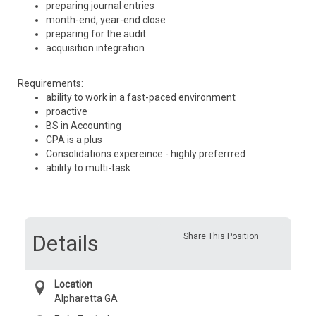
preparing journal entries
month-end, year-end close
preparing for the audit
acquisition integration
Requirements:
ability to work in a fast-paced environment
proactive
BS in Accounting
CPA is a plus
Consolidations expereince - highly preferrred
ability to multi-task
Details
Share This Position
Location
Alpharetta GA