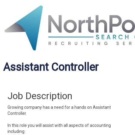
Assistant Controller
Job Description
Growing company has a need for a hands on Assistant
Controller.
In this role you will assist with all aspects of accounting
including: