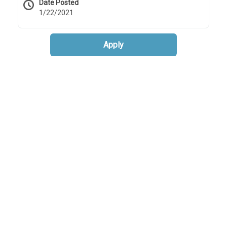
Date Posted
1/22/2021
Apply