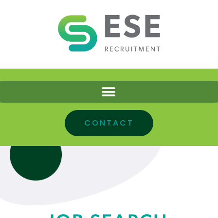
CONTACT