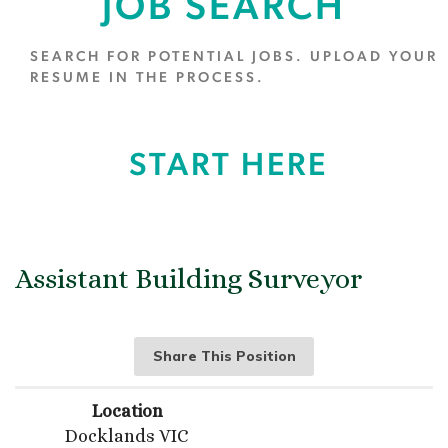
JOB SEARCH
SEARCH FOR POTENTIAL JOBS. UPLOAD YOUR
RESUME IN THE PROCESS.
START HERE