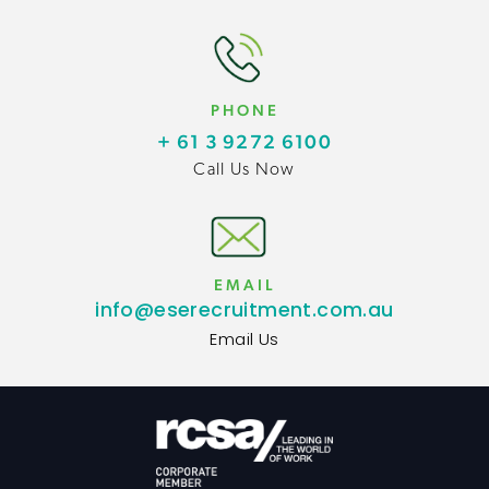
PHONE
+ 61 3 9272 6100
Call Us Now
EMAIL
info@eserecruitment.com.au
Email Us