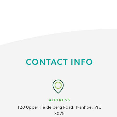
CONTACT INFO
ADDRESS
120 Upper Heidelberg Road, Ivanhoe, VIC
3079