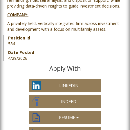
refinancing, hold/sell analysis, and disposition support, while
providing data-driven insights to guide investment decisions.
COMPANY:
A privately held, vertically integrated firm across investment
and development with a focus on multifamily assets.
Position Id
584
Date Posted
4/29/2026
Apply With
LINKEDIN
INDEED
RESUME