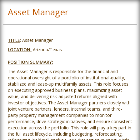
Asset Manager
TITLE
: Asset Manager
LOCATION:
Arizona/Texas
POSITION SUMMARY:
The Asset Manager is responsible for the financial and
operational oversight of a portfolio of institutional-quality,
stabilized and lease-up multifamily assets. This role focuses
on executing approved business plans, maximizing asset
value, and delivering risk-adjusted returns aligned with
investor objectives. The Asset Manager partners closely with
joint venture partners, lenders, internal teams, and third-
party property management companies to monitor
performance, drive strategic initiatives, and ensure consistent
execution across the portfolio. This role will play a key part in
the full asset lifecycle, including budgeting, reforecasting,