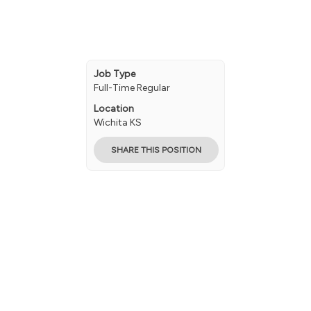
Job Type
Full-Time Regular
Location
Wichita KS
SHARE THIS POSITION