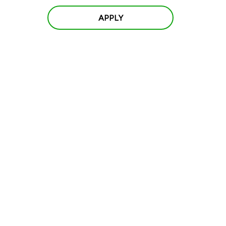
APPLY