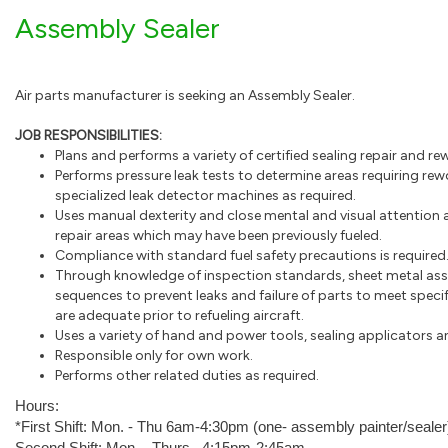
Assembly Sealer
Air parts manufacturer is seeking an Assembly Sealer.
JOB RESPONSIBILITIES:
Plans and performs a variety of certified sealing repair and r
Performs pressure leak tests to determine areas requiring r
specialized leak detector machines as required.
Uses manual dexterity and close mental and visual attention
repair areas which may have been previously fueled.
Compliance with standard fuel safety precautions is required
Through knowledge of inspection standards, sheet metal ass
sequences to prevent leaks and failure of parts to meet specif
are adequate prior to refueling aircraft.
Uses a variety of hand and power tools, sealing applicators a
Responsible only for own work.
Performs other related duties as required.
Hours:
*First Shift: Mon. - Thu 6am-4:30pm (one- assembly painter/sealer