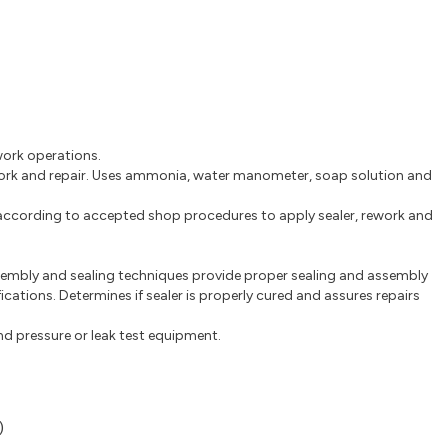
ework operations.
ework and repair. Uses ammonia, water manometer, soap solution and
 according to accepted shop procedures to apply sealer, rework and
.
embly and sealing techniques provide proper sealing and assembly
ications. Determines if sealer is properly cured and assures repairs
nd pressure or leak test equipment.
)