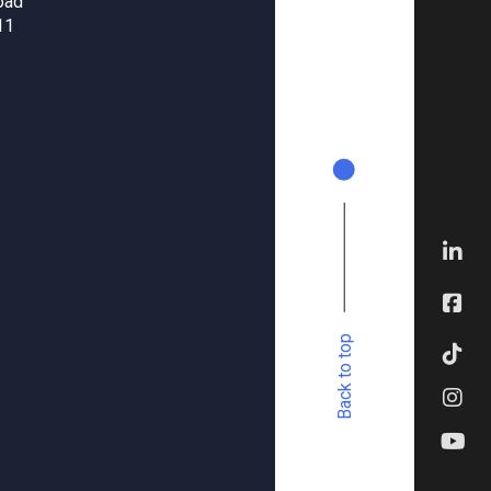
oad
11
Back to top