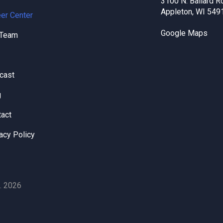
3100 N. Ballard R
Appleton, WI 549
er Center
Google Maps
 Team
cast
g
tact
acy Policy
. 2026