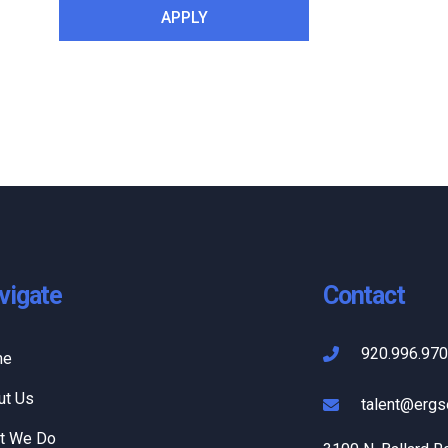
vigate
Contact
920.996.97
me
ut Us
talent@ergs
t We Do