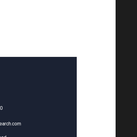
00
earch.com