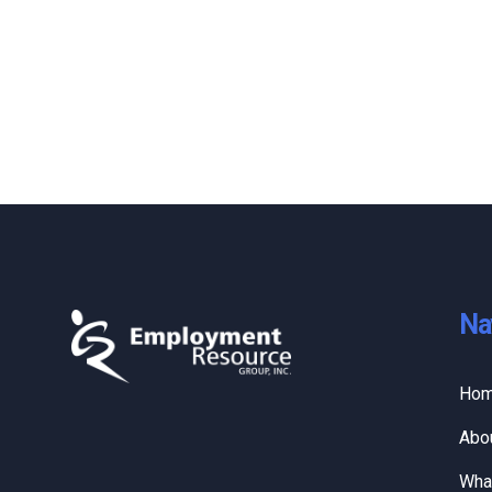
Na
Ho
Abo
Wha