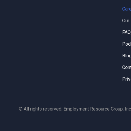
Care
Our
FAQ
Pod
Blo
Con
Priv
© All rights reserved. Employment Resource Group, Inc