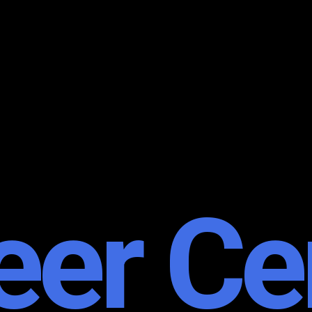
eer Ce