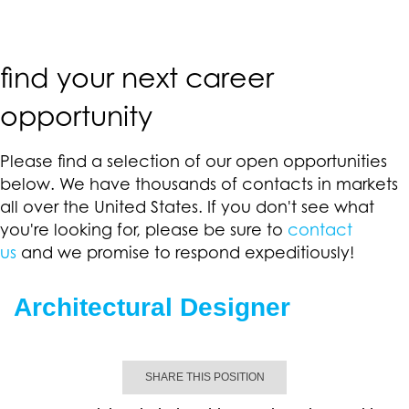
find your next career
opportunity
Please find a selection of our open opportunities
below. We have thousands of contacts in markets
all over the United States. If you don't see what
you're looking for, please be sure to
contact
us
and we promise to respond expeditiously!