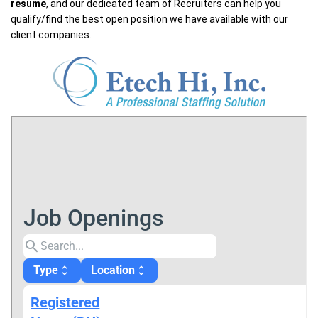
resume
, and our dedicated team of Recruiters can help you
qualify/find the best open position we have available with our
client companies.