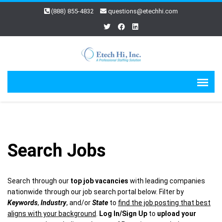
(888) 855-4832
questions@etechhi.com
Search Jobs
Search through our
top job vacancies
with leading companies
nationwide through our job search portal below. Filter by
Keywords
,
Industry
, and/or
State
to
find the job posting that best
aligns with your background
.
Log In/Sign Up
to
upload your