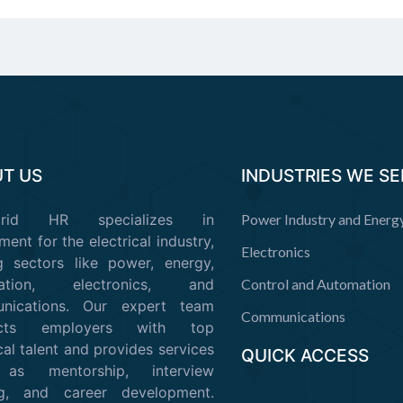
T US
INDUSTRIES WE S
Grid HR specializes in
Power Industry and Energ
ment for the electrical industry,
Electronics
g sectors like power, energy,
mation, electronics, and
Control and Automation
nications. Our expert team
Communications
ects employers with top
cal talent and provides services
QUICK ACCESS
as mentorship, interview
ing, and career development.