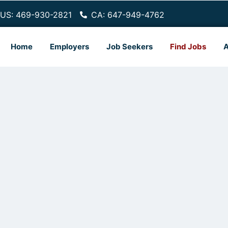
US: 469-930-2821
CA: 647-949-4762
Home
Employers
Job Seekers
Find Jobs
A