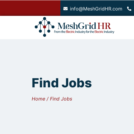
.
info@MeshGridHR.com
Find Jobs
Home / Find Jobs