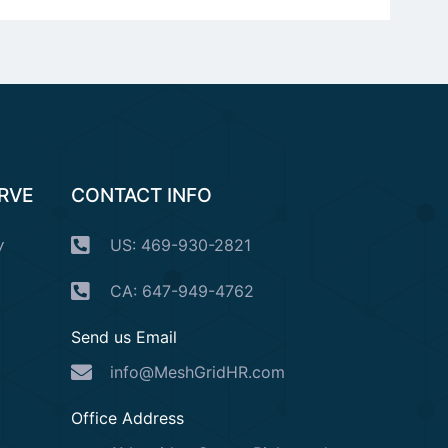
ERVE
CONTACT INFO
y
US: 469-930-2821
CA: 647-949-4762
Send us Email
info@MeshGridHR.com
Office Address