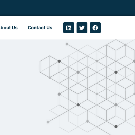
bout Us
Contact Us