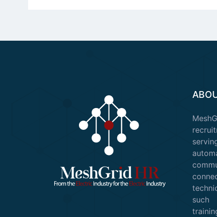
ABOU
Mesh
recruit
servin
auto
commu
conn
techni
such 
train