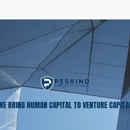
WE BRING HUMAN CAPITAL TO VENTURE CAPITA