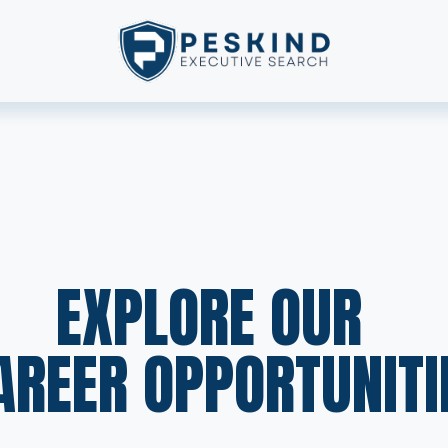
EXPLORE OUR  
AREER OPPORTUNITI