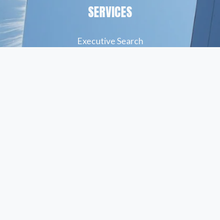
SERVICES
Executive Search
Resume Writing
Staffing Solutions
Temp to Perm
Open Roles
© Peskind Executive Search 2026
Privacy Policy
   |    
Terms of Use
  |    
Site Credit