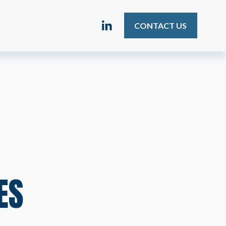
CONTACT US
ES