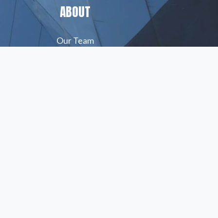
ABOUT
Our Team
Insights