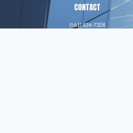
CONTACT
(561) 826-7328
info@peskindsearch.com
LinkedIn