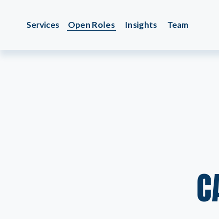
Services
Open Roles
Insights
Team
C