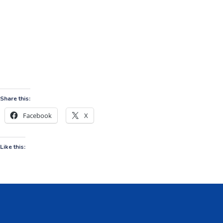
Share this:
Facebook
X
Like this: