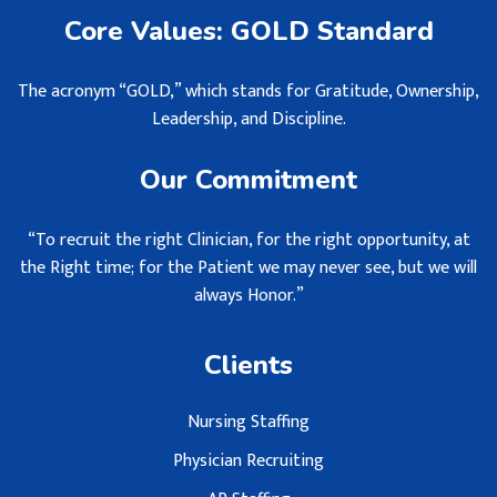
Core Values: GOLD Standard
The acronym “GOLD,” which stands for Gratitude, Ownership,
Leadership, and Discipline.
Our Commitment
“To recruit the right Clinician, for the right opportunity, at
the Right time; for the Patient we may never see, but we will
always Honor.”
Clients
Nursing Staffing
Physician Recruiting