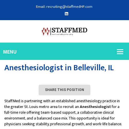
Email: recruiting@staffmedHP.com