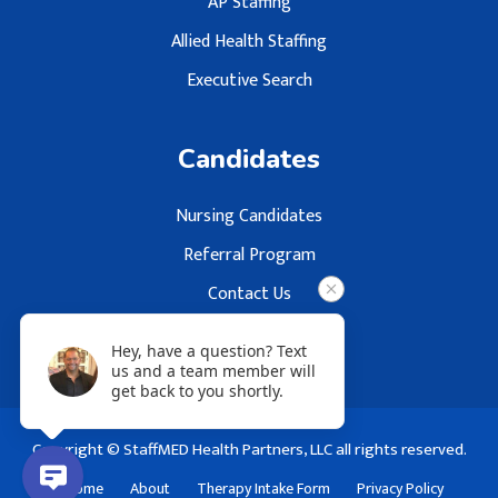
AP Staffing
Allied Health Staffing
Executive Search
Candidates
Nursing Candidates
Referral Program
Contact Us
Hey, have a question? Text
us and a team member will
get back to you shortly.
Copyright © StaffMED Health Partners, LLC all rights reserved.
Home
About
Therapy Intake Form
Privacy Policy