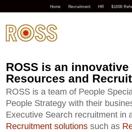
Home
Recruitment
HR
$1000 Refe
ROSS is an innovative
Resources and Recruit
ROSS is a team of People Special
People Strategy with their busin
Executive Search recruitment in a
Recruitment solutions
such as
Re