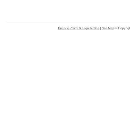
Privacy Policy & Legal Notice
|
Site Map
© Copyrigh