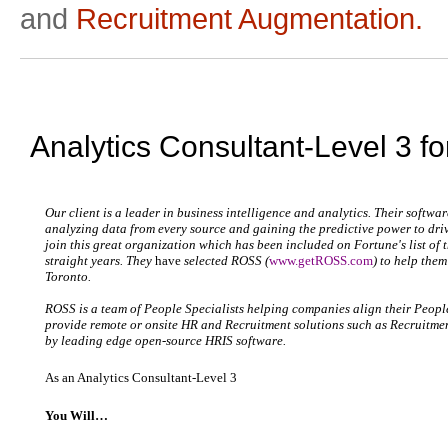
and
Recruitment Augmentation.