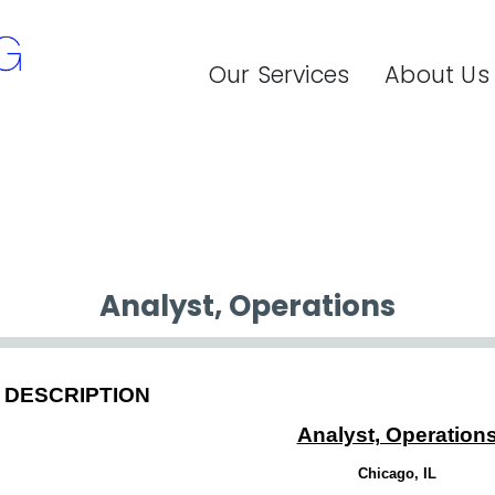
Our Services
About Us