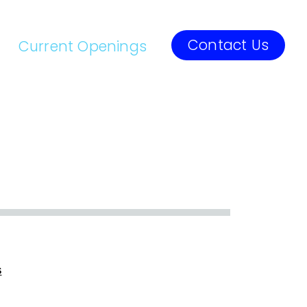
Contact Us
Current Openings