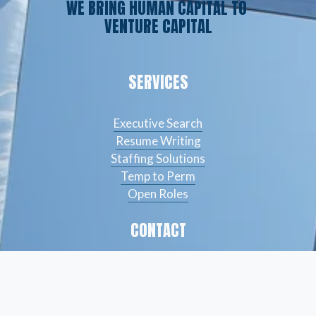
WE BRING HUMAN CAPITAL TO 
VENTURE CAPITAL
SERVICES
Executive Search
Resume Writing
Staffing Solutions
Temp to Perm
Open Roles
CONTACT
(561) 826-7328
info@peskindsearch.com
LinkedIn