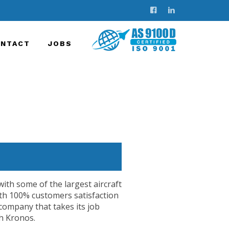
NTACT
JOBS