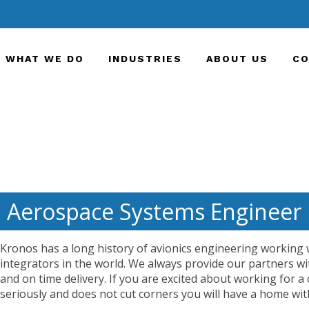
WHAT WE DO
INDUSTRIES
ABOUT US
CO