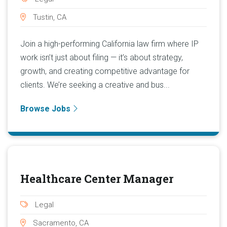
Tustin, CA
Join a high-performing California law firm where IP
work isn’t just about filing — it’s about strategy,
growth, and creating competitive advantage for
clients. We’re seeking a creative and bus...
Browse Jobs
Healthcare Center Manager
Legal
Sacramento, CA