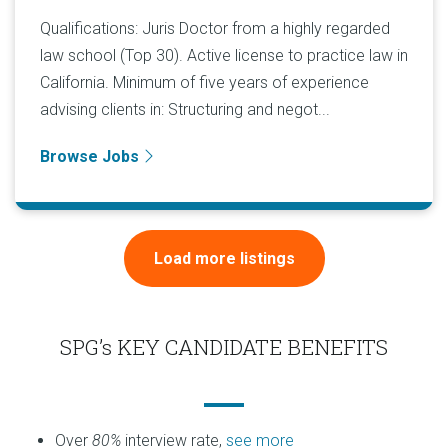
Qualifications: Juris Doctor from a highly regarded
law school (Top 30). Active license to practice law in
California. Minimum of five years of experience
advising clients in: Structuring and negot...
Browse Jobs
Load more listings
SPG’s KEY CANDIDATE BENEFITS
Over
80%
interview rate,
see more