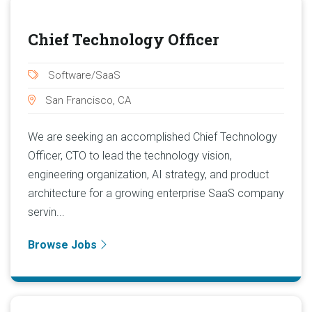
Chief Technology Officer
Software/SaaS
San Francisco, CA
We are seeking an accomplished Chief Technology
Officer, CTO to lead the technology vision,
engineering organization, AI strategy, and product
architecture for a growing enterprise SaaS company
servin...
Browse Jobs