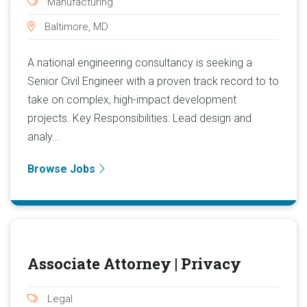
Manufacturing
Baltimore, MD
A national engineering consultancy is seeking a
Senior Civil Engineer with a proven track record to to
take on complex, high-impact development
projects. Key Responsibilities: Lead design and
analy...
Browse Jobs
Associate Attorney | Privacy
Legal