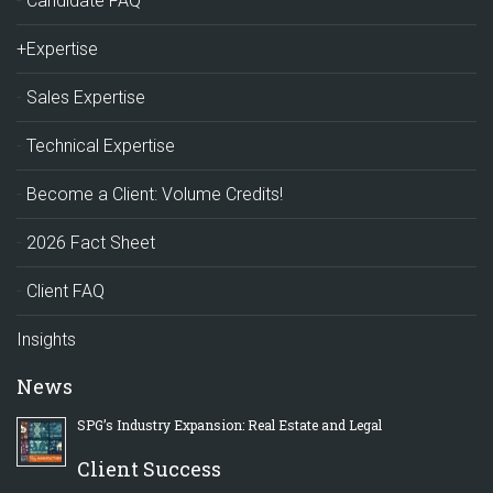
Candidate FAQ
+Expertise
Sales Expertise
Technical Expertise
Become a Client: Volume Credits!
2026 Fact Sheet
Client FAQ
Insights
News
SPG’s Industry Expansion: Real Estate and Legal
Client Success