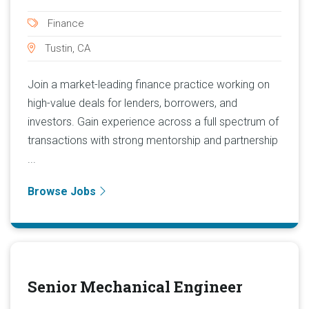
Finance
Tustin, CA
Join a market-leading finance practice working on
high-value deals for lenders, borrowers, and
investors. Gain experience across a full spectrum of
transactions with strong mentorship and partnership
...
Browse Jobs
Senior Mechanical Engineer