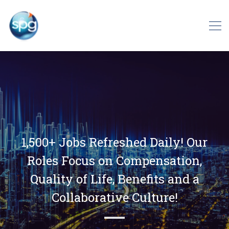
1,500+ Jobs Refreshed Daily! Our
Roles Focus on Compensation,
Quality of Life, Benefits and a
Collaborative Culture!