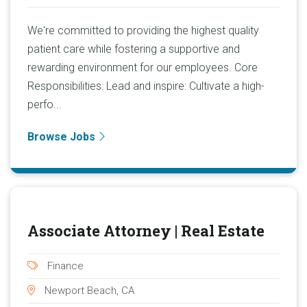
We're committed to providing the highest quality
patient care while fostering a supportive and
rewarding environment for our employees. Core
Responsibilities: Lead and inspire: Cultivate a high-
perfo...
Browse Jobs
Associate Attorney | Real Estate
Finance
Newport Beach, CA