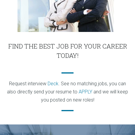
FIND THE BEST JOB FOR YOUR CAREER
TODAY!
Request interview
Deck
. See no matching jobs, you can
also directly send your resume to
APPLY
and we will keep
you posted on new roles!