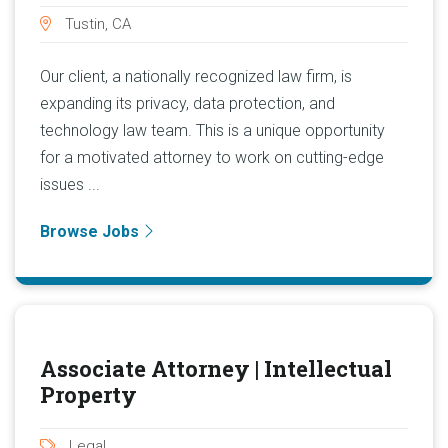
Tustin, CA
Our client, a nationally recognized law firm, is
expanding its privacy, data protection, and
technology law team. This is a unique opportunity
for a motivated attorney to work on cutting-edge
issues ...
Browse Jobs
Associate Attorney | Intellectual
Property
Legal