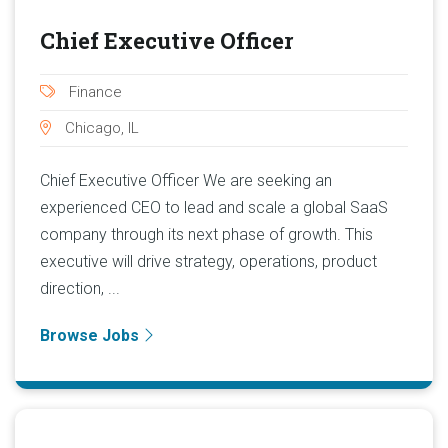
Chief Executive Officer
Finance
Chicago, IL
Chief Executive Officer We are seeking an
experienced CEO to lead and scale a global SaaS
company through its next phase of growth. This
executive will drive strategy, operations, product
direction, ...
Browse Jobs