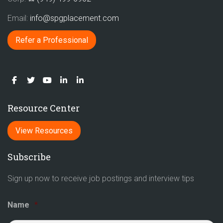
Email:
info@spgplacement.com
Refer a Professional
Resource Center
View Resources
Subscribe
Sign up now to receive job postings and interview tips
Name
*