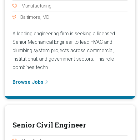
Manufacturing
Baltimore, MD
A leading engineering firm is seeking a licensed
Senior Mechanical Engineer to lead HVAC and
plumbing system projects across commercial,
institutional, and government sectors. This role
combines techn...
Browse Jobs
Senior Civil Engineer