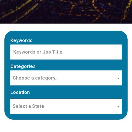
Keywords
Categories
Choose a category…
Location
Select a State