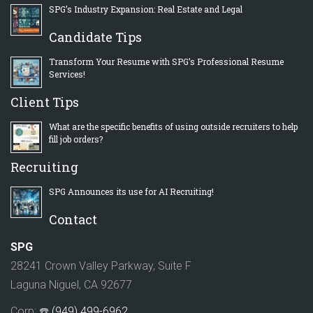
SPG’s Industry Expansion: Real Estate and Legal
Candidate Tips
Transform Your Resume with SPG’s Professional Resume
Services!
Client Tips
What are the specific benefits of using outside recruiters to help
fill job orders?
Recruiting
SPG Announces its use for AI Recruiting!
Contact
SPG
28241 Crown Valley Parkway, Suite F
Laguna Niguel, CA 92677
Corp: ☎️
(949) 499-6962