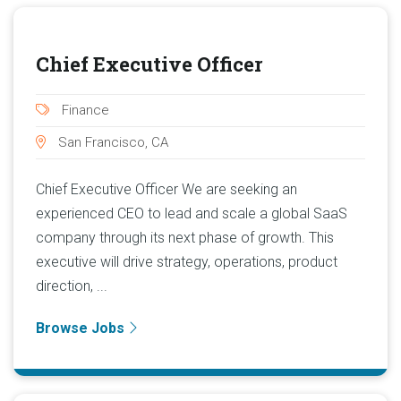
Chief Executive Officer
Finance
San Francisco, CA
Chief Executive Officer We are seeking an
experienced CEO to lead and scale a global SaaS
company through its next phase of growth. This
executive will drive strategy, operations, product
direction, ...
Browse Jobs