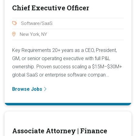
Chief Executive Officer
Software/SaaS
New York, NY
Key Requirements 20+ years as a CEO, President,
GM, or senior operating executive with full P&L
ownership. Proven success scaling a $15M–$30M+
global SaaS or enterprise software compan...
Browse Jobs
Associate Attorney | Finance