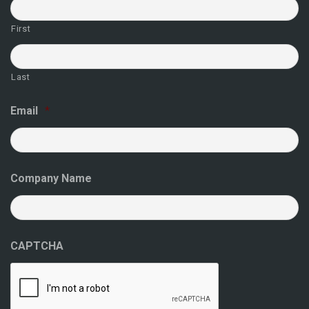
First
Last
Email
*
Company Name
CAPTCHA