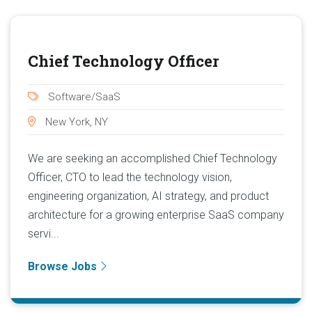
Chief Technology Officer
Software/SaaS
New York, NY
We are seeking an accomplished Chief Technology
Officer, CTO to lead the technology vision,
engineering organization, AI strategy, and product
architecture for a growing enterprise SaaS company
servi...
Browse Jobs