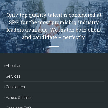
Only top quality talent is considered at
SPG, for the most promising industry
leaders available. We match both client
and candidate – perfectly.
+About Us
Services
+Candidates
Values & Ethics