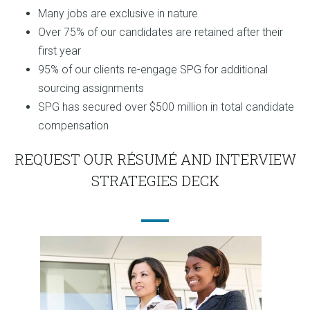
Many jobs are exclusive in nature
Over 75% of our candidates are retained after their
first year
95% of our clients re-engage SPG for additional
sourcing assignments
SPG has secured over $500 million in total candidate
compensation
REQUEST OUR RÉSUMÉ AND INTERVIEW
STRATEGIES DECK