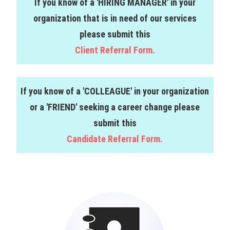
If you know of a 'HIRING MANAGER' in your
organization that is in need of our services
please submit this
Client Referral Form.
If you know of a 'COLLEAGUE' in your organization
or a 'FRIEND' seeking a career change please
submit this
Candidate Referral Form.