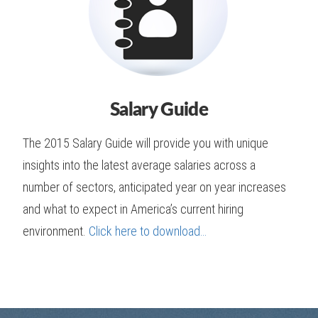
Salary Guide
The 2015 Salary Guide will provide you with unique
insights into the latest average salaries across a
number of sectors, anticipated year on year increases
and what to expect in America’s current hiring
environment.
Click here to download…