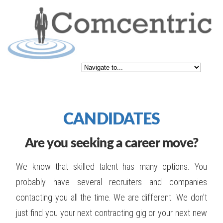
CANDIDATES
Are you seeking a career move?
We know that skilled talent has many options. You
probably have several recruiters and companies
contacting you all the time. We are different. We don’t
just find you your next contracting gig or your next new