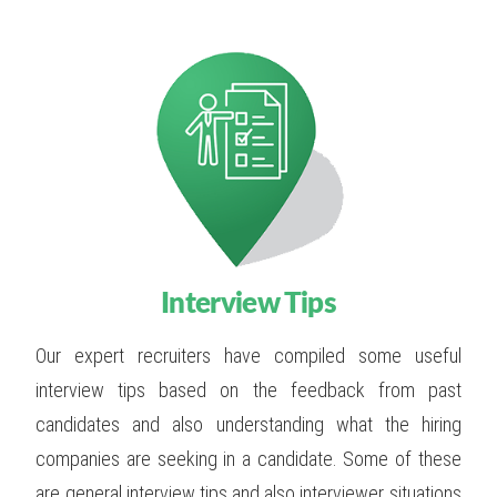
Interview Tips
Our expert recruiters have compiled some useful
interview tips based on the feedback from past
candidates and also understanding what the hiring
companies are seeking in a candidate. Some of these
are general interview tips and also interviewer situations