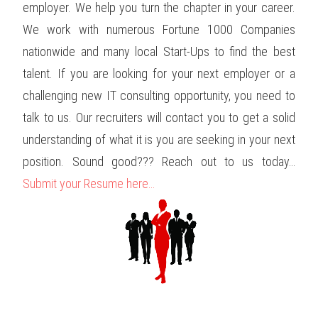
employer. We help you turn the chapter in your career.
We work with numerous Fortune 1000 Companies
nationwide and many local Start-Ups to find the best
talent. If you are looking for your next employer or a
challenging new IT consulting opportunity, you need to
talk to us. Our recruiters will contact you to get a solid
understanding of what it is you are seeking in your next
position. Sound good??? Reach out to us today…
Submit your Resume here…