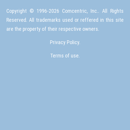
Copyright © 1996-
2026
Comcentric, Inc.. All Rights
Reserved. All trademarks used or reffered in this site
are the property of their respective owners.
Privacy Policy.
Terms of use.