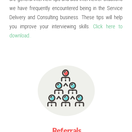
we have frequently encountered being in the Service
Delivery and Consulting business. These tips will help
you improve your interviewing skills.
Click here to
download..
Referrals