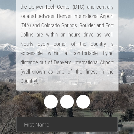
the Denver Tech Center (DTC), and centrally
located between Denver International Airport
(DIA) and Colorado Springs. Boulder and Fort
Collins are within an hour’s drive as well.
Nearly every corner of the country is
accessible within a comfortable flying
distance out of Denver’s International Airport
(well-known as one of the finest in the
Country!)
*This is not a valid name.
*This field is required.
First Name