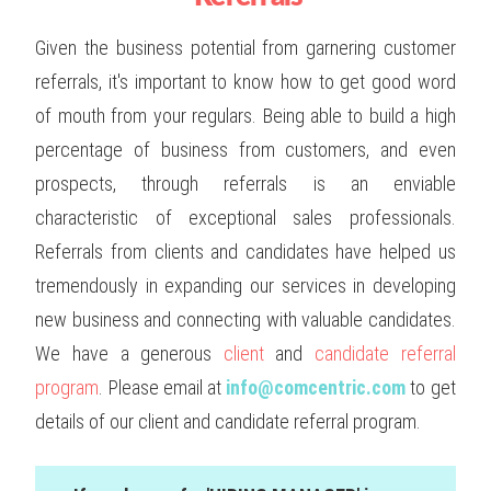
Given the business potential from garnering customer
referrals, it's important to know how to get good word
of mouth from your regulars. Being able to build a high
percentage of business from customers, and even
prospects, through referrals is an enviable
characteristic of exceptional sales professionals.
Referrals from clients and candidates have helped us
tremendously in expanding our services in developing
new business and connecting with valuable candidates.
We have a generous
client
and
candidate referral
program
. Please email at
info@comcentric.com
to get
details of our client and candidate referral program.