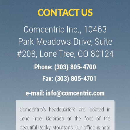
CONTACT US
Comcentric Inc., 10463
Park Meadows Drive, Suite
#208, Lone Tree, CO 80124
Phone: (303) 805-4700
Fax: (303) 805-4701
e-mail:
info@comcentric.com
Comcentric’s headquarters are located in
Lone Tree, Colorado at the foot of the
beautiful Rocky Mountains. Our office is near