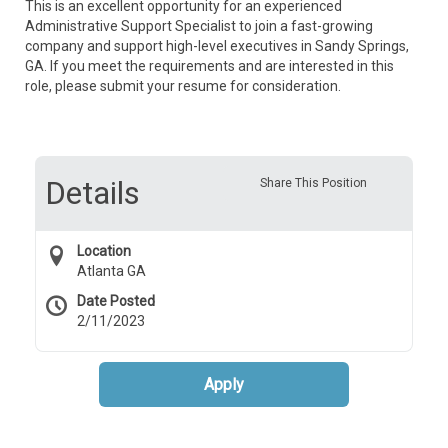
This is an excellent opportunity for an experienced
Administrative Support Specialist to join a fast-growing
company and support high-level executives in Sandy Springs,
GA. If you meet the requirements and are interested in this
role, please submit your resume for consideration.
Details
Share This Position
Location
Atlanta GA
Date Posted
2/11/2023
Apply