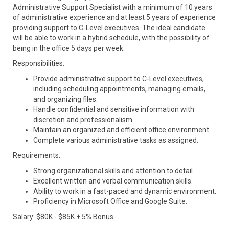
Administrative Support Specialist with a minimum of 10 years
of administrative experience and at least 5 years of experience
providing support to C-Level executives. The ideal candidate
will be able to work in a hybrid schedule, with the possibility of
being in the office 5 days per week.
Responsibilities:
Provide administrative support to C-Level executives,
including scheduling appointments, managing emails,
and organizing files.
Handle confidential and sensitive information with
discretion and professionalism.
Maintain an organized and efficient office environment.
Complete various administrative tasks as assigned.
Requirements:
Strong organizational skills and attention to detail.
Excellent written and verbal communication skills.
Ability to work in a fast-paced and dynamic environment.
Proficiency in Microsoft Office and Google Suite.
Salary: $80K - $85K + 5% Bonus