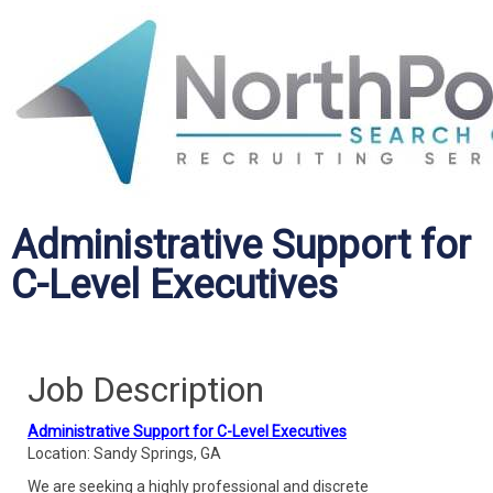
Administrative Support for
C-Level Executives
Job Description
Administrative Support for C-Level Executives
Location: Sandy Springs, GA
We are seeking a highly professional and discrete