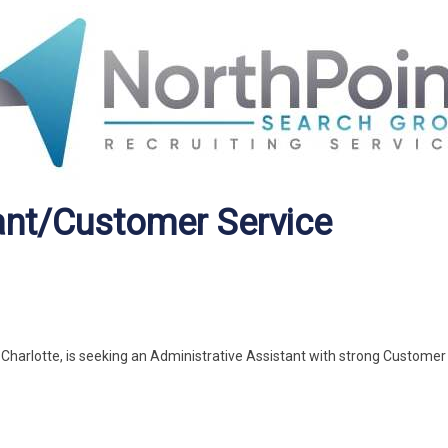
ant/Customer Service
n Charlotte, is seeking an Administrative Assistant with strong Customer