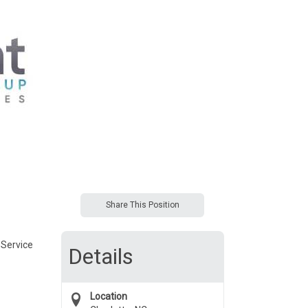
Share This Position
 Service
Details
Location