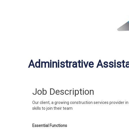
Administrative Assist
Job Description
Our client, a growing construction services provider i
skills to join their team
Essential Functions