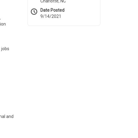
Charlotte, NC
Date Posted
9/14/2021
,
tion
 jobs
rnal and