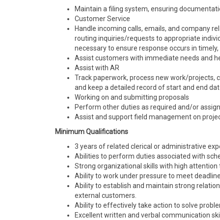
Maintain a filing system, ensuring documentatio
Customer Service
Handle incoming calls, emails, and company rel
routing inquiries/requests to appropriate indi
necessary to ensure response occurs in timely, 
Assist customers with immediate needs and he
Assist with AR
Track paperwork, process new work/projects, ch
and keep a detailed record of start and end dat
Working on and submitting proposals
Perform other duties as required and/or assig
Assist and support field management on projec
Minimum Qualifications
3 years of related clerical or administrative ex
Abilities to perform duties associated with sched
Strong organizational skills with high attention 
Ability to work under pressure to meet deadlin
Ability to establish and maintain strong relati
external customers.
Ability to effectively take action to solve pro
Excellent written and verbal communication skil