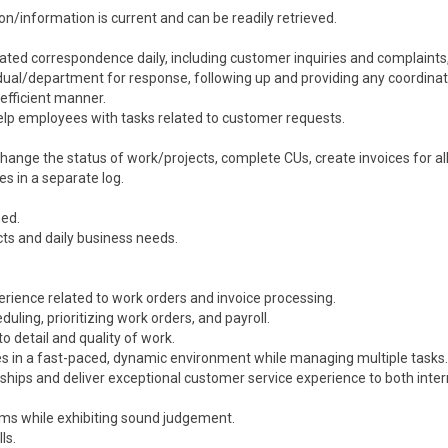
n/information is current and can be readily retrieved.
ated correspondence daily, including customer inquiries and complaints
vidual/department for response, following up and providing any coordina
efficient manner.
lp employees with tasks related to customer requests.
ange the status of work/projects, complete CUs, create invoices for all
es in a separate log.
ned.
ts and daily business needs.
perience related to work orders and invoice processing.
uling, prioritizing work orders, and payroll.
to detail and quality of work.
es in a fast-paced, dynamic environment while managing multiple tasks.
onships and deliver exceptional customer service experience to both inte
blems while exhibiting sound judgement.
ls.