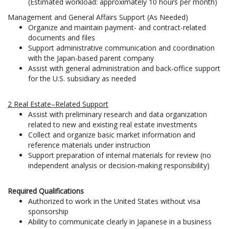
(Estimated workload: approximately 10 hours per month)
Management and General Affairs Support (As Needed)
Organize and maintain payment- and contract-related
documents and files
Support administrative communication and coordination
with the Japan-based parent company
Assist with general administration and back-office support
for the U.S. subsidiary as needed
2 Real Estate–Related Support
Assist with preliminary research and data organization
related to new and existing real estate investments
Collect and organize basic market information and
reference materials under instruction
Support preparation of internal materials for review (no
independent analysis or decision-making responsibility)
Required Qualifications
Authorized to work in the United States without visa
sponsorship
Ability to communicate clearly in Japanese in a business