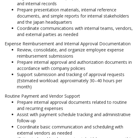
and internal records
Prepare presentation materials, internal reference
documents, and simple reports for internal stakeholders
and the Japan headquarters
Coordinate communications with internal teams, vendors,
and external parties as needed
Expense Reimbursement and Internal Approval Documentation
Review, consolidate, and organize employee expense
reimbursement submissions
Prepare internal approval and authorization documents in
accordance with company policies
Support submission and tracking of approval requests
(Estimated workload: approximately 30–40 hours per
month)
Routine Payment and Vendor Support
Prepare internal approval documents related to routine
and recurring expenses
Assist with payment schedule tracking and administrative
follow-up
Coordinate basic communication and scheduling with
external vendors as needed