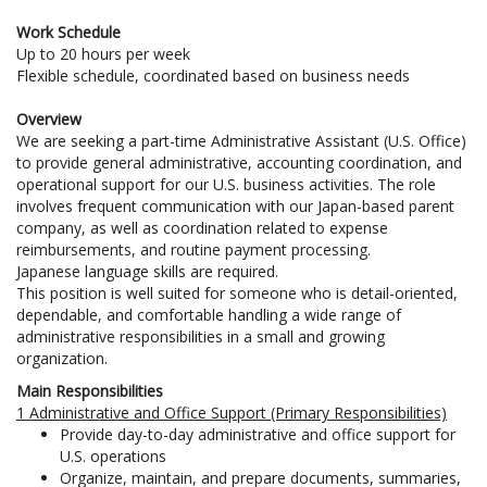
Work Schedule
Up to 20 hours per week
Flexible schedule, coordinated based on business needs
Overview
We are seeking a part-time Administrative Assistant (U.S. Office)
to provide general administrative, accounting coordination, and
operational support for our U.S. business activities. The role
involves frequent communication with our Japan-based parent
company, as well as coordination related to expense
reimbursements, and routine payment processing.
Japanese language skills are required.
This position is well suited for someone who is detail-oriented,
dependable, and comfortable handling a wide range of
administrative responsibilities in a small and growing
organization.
Main Responsibilities
1 Administrative and Office Support (Primary Responsibilities)
Provide day-to-day administrative and office support for
U.S. operations
Organize, maintain, and prepare documents, summaries,