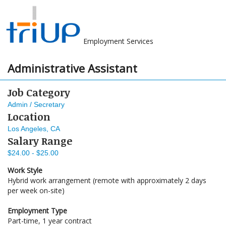
Employment Services
Administrative Assistant
Job Category
Admin / Secretary
Location
Los Angeles, CA
Salary Range
$24.00 - $25.00
Work Style
Hybrid work arrangement (remote with approximately 2 days
per week on-site)
Employment Type
Part-time, 1 year contract