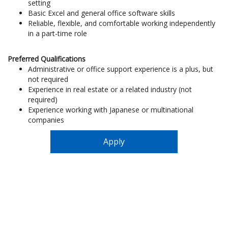
setting
Basic Excel and general office software skills
Reliable, flexible, and comfortable working independently
in a part-time role
Preferred Qualifications
Administrative or office support experience is a plus, but
not required
Experience in real estate or a related industry (not
required)
Experience working with Japanese or multinational
companies
Apply