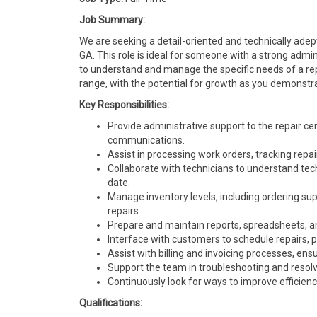
Job Summary:
We are seeking a detail-oriented and technically adep
GA. This role is ideal for someone with a strong adm
to understand and manage the specific needs of a rep
range, with the potential for growth as you demonstra
Key Responsibilities:
Provide administrative support to the repair c
communications.
Assist in processing work orders, tracking repai
Collaborate with technicians to understand tec
date.
Manage inventory levels, including ordering sup
repairs.
Prepare and maintain reports, spreadsheets, an
Interface with customers to schedule repairs, p
Assist with billing and invoicing processes, ens
Support the team in troubleshooting and resolvi
Continuously look for ways to improve efficienc
Qualifications: