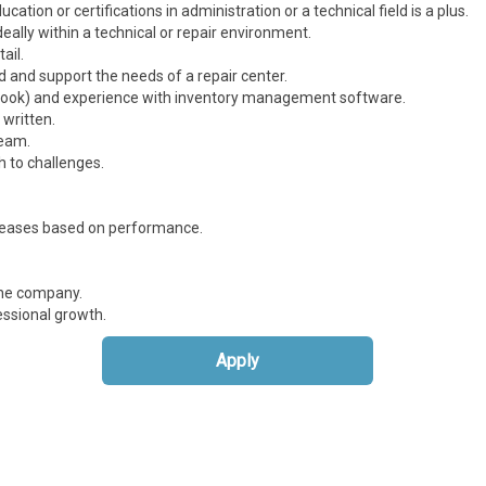
ation or certifications in administration or a technical field is a plus.
deally within a technical or repair environment.
ail.
d and support the needs of a repair center.
Outlook) and experience with inventory management software.
 written.
team.
h to challenges.
creases based on performance.
the company.
ssional growth.
Apply