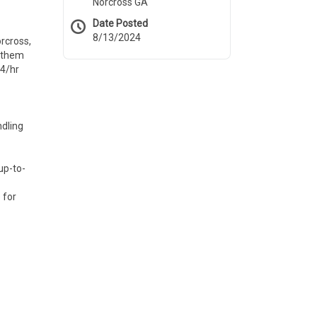
Norcross GA
Date Posted
8/13/2024
orcross,
g them
24/hr
ndling
up-to-
 for