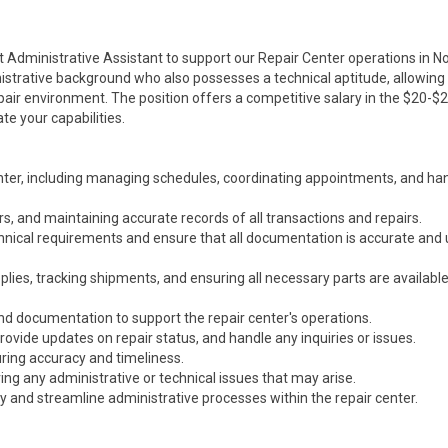
t Administrative Assistant to support our Repair Center operations in N
inistrative background who also possesses a technical aptitude, allowin
air environment. The position offers a competitive salary in the $20-$
te your capabilities.
enter, including managing schedules, coordinating appointments, and ha
rs, and maintaining accurate records of all transactions and repairs.
hnical requirements and ensure that all documentation is accurate and 
plies, tracking shipments, and ensuring all necessary parts are available
d documentation to support the repair center's operations.
rovide updates on repair status, and handle any inquiries or issues.
uring accuracy and timeliness.
ng any administrative or technical issues that may arise.
y and streamline administrative processes within the repair center.