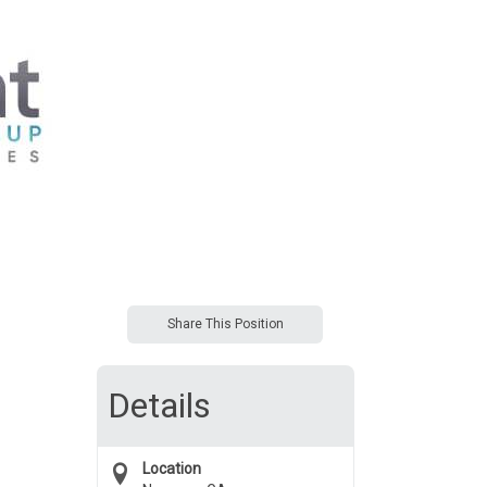
Share This Position
Details
Location