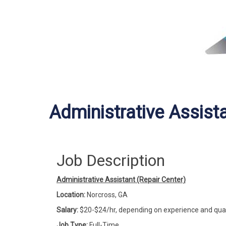
Administrative Assista
Job Description
Administrative Assistant (Repair Center)
Location:
Norcross, GA
Salary:
$20-$24/hr, depending on experience and qual
Job Type:
Full-Time