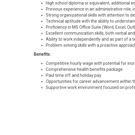
High school diploma or equivalent; additional educ
Previous experience in an administrative role, i
Strong organizational skills with attention to det
Technical aptitude with the ability to understan
Proficiency in MS Office Suite (Word, Excel, 
Excellent communication skills, both verbal and
Ability to work independently and as part of a 
Problem-solving skills with a proactive approac
Benefits:
Competitive hourly wage with potential for in
Comprehensive health benefits package.
Paid time off and holiday pay.
Opportunities for career advancement within 
Supportive work environment focused on profe