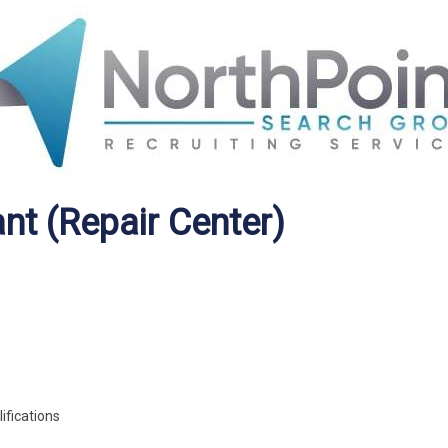
nt (Repair Center)
ifications